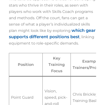
stars who thrive in their roles, as seen with
players who work with Skills Coach programs
and methods. Off the court, fans can get a
sense of what a player’s individualized skills
which gear
plan might look like by exploring
supports different positions best
, linking
equipment to role-specific demands.
Key
Example
Position
Training
Trainers/Progra
Focus
Vision,
Chris Brickley, Pr
Point Guard
speed, pick-
Training Basketba
and-roll