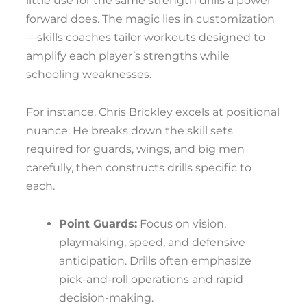
little use for the same strength drills a power
forward does. The magic lies in customization
—skills coaches tailor workouts designed to
amplify each player’s strengths while
schooling weaknesses.
For instance, Chris Brickley excels at positional
nuance. He breaks down the skill sets
required for guards, wings, and big men
carefully, then constructs drills specific to
each.
Point Guards:
Focus on vision,
playmaking, speed, and defensive
anticipation. Drills often emphasize
pick-and-roll operations and rapid
decision-making.