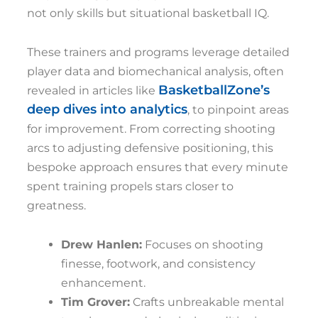
not only skills but situational basketball IQ.
These trainers and programs leverage detailed
player data and biomechanical analysis, often
BasketballZone’s
revealed in articles like
deep dives into analytics
, to pinpoint areas
for improvement. From correcting shooting
arcs to adjusting defensive positioning, this
bespoke approach ensures that every minute
spent training propels stars closer to
greatness.
Drew Hanlen:
Focuses on shooting
finesse, footwork, and consistency
enhancement.
Tim Grover:
Crafts unbreakable mental