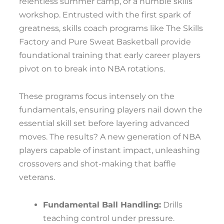
relentless summer camp, or a humble skills
workshop. Entrusted with the first spark of
greatness, skills coach programs like The Skills
Factory and Pure Sweat Basketball provide
foundational training that early career players
pivot on to break into NBA rotations.
These programs focus intensely on the
fundamentals, ensuring players nail down the
essential skill set before layering advanced
moves. The results? A new generation of NBA
players capable of instant impact, unleashing
crossovers and shot-making that baffle
veterans.
Fundamental Ball Handling:
Drills
teaching control under pressure.