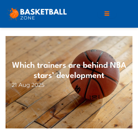
Which trainers are behind NBA
stars’ development
21 Aug 2025