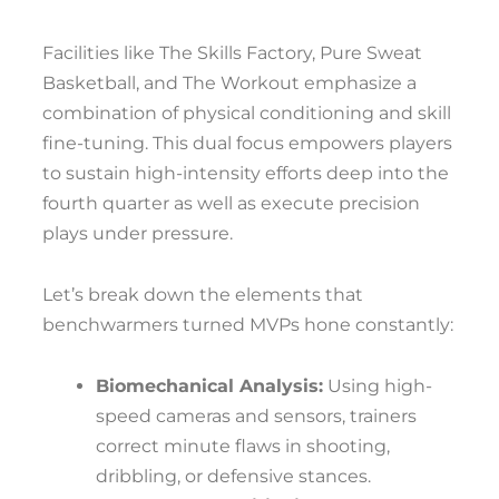
Facilities like The Skills Factory, Pure Sweat
Basketball, and The Workout emphasize a
combination of physical conditioning and skill
fine-tuning. This dual focus empowers players
to sustain high-intensity efforts deep into the
fourth quarter as well as execute precision
plays under pressure.
Let’s break down the elements that
benchwarmers turned MVPs hone constantly:
Biomechanical Analysis:
Using high-
speed cameras and sensors, trainers
correct minute flaws in shooting,
dribbling, or defensive stances.