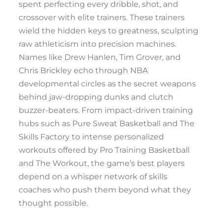
spent perfecting every dribble, shot, and
crossover with elite trainers. These trainers
wield the hidden keys to greatness, sculpting
raw athleticism into precision machines.
Names like Drew Hanlen, Tim Grover, and
Chris Brickley echo through NBA
developmental circles as the secret weapons
behind jaw-dropping dunks and clutch
buzzer-beaters. From impact-driven training
hubs such as Pure Sweat Basketball and The
Skills Factory to intense personalized
workouts offered by Pro Training Basketball
and The Workout, the game’s best players
depend on a whisper network of skills
coaches who push them beyond what they
thought possible.