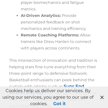
player biomechanics and fatigue
metrics.
AI-Driven Analytics:
Provide
personalized feedback on shot
mechanics and training efficiency.
Remote Coaching Platforms:
Allow
trainers like Drew Hanlen to connect
with players across continents.
This intersection of innovation and tradition is
helping stars fine-tune everything from their
three-point range to defensive footwork.
Basketball enthusiasts can peek behind the
Suns End
curtain with articles such as
Cookies help us deliver our services. By
Boston’s Streak
that highlight how tactical
using our services, you agree to our use of
awareness fueled by analytics plays into
cookies.
Got it
basketball outcomes.