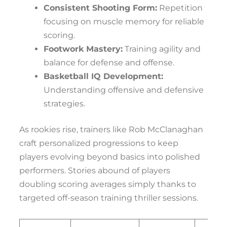
Consistent Shooting Form:
Repetition
focusing on muscle memory for reliable
scoring.
Footwork Mastery:
Training agility and
balance for defense and offense.
Basketball IQ Development:
Understanding offensive and defensive
strategies.
As rookies rise, trainers like Rob McClanaghan
craft personalized progressions to keep
players evolving beyond basics into polished
performers. Stories abound of players
doubling scoring averages simply thanks to
targeted off-season training thriller sessions.