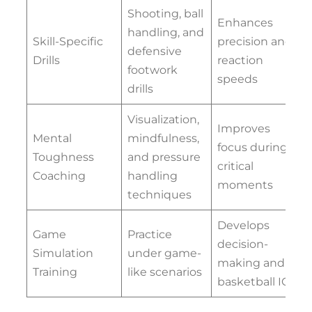
Shooting, ball
Enhances
handling, and
Skill-Specific
precision and
defensive
Drills
reaction
footwork
speeds
drills
Visualization,
Improves
Mental
mindfulness,
focus during
Toughness
and pressure
critical
Coaching
handling
moments
techniques
Develops
Game
Practice
decision-
Simulation
under game-
making and
Training
like scenarios
basketball IQ