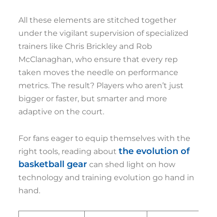
All these elements are stitched together
under the vigilant supervision of specialized
trainers like Chris Brickley and Rob
McClanaghan, who ensure that every rep
taken moves the needle on performance
metrics. The result? Players who aren’t just
bigger or faster, but smarter and more
adaptive on the court.
For fans eager to equip themselves with the
the evolution of
right tools, reading about
basketball gear
can shed light on how
technology and training evolution go hand in
hand.