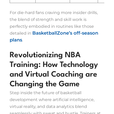
For die-hard fans craving more insider drills,
the blend of strength and skill work is
perfectly embodied in routines like those
BasketballZone’s off-season
detailed in
plans
.
Revolutionizing NBA
Training: How Technology
and Virtual Coaching are
Changing the Game
Step inside the future of basketball
development where artificial intelligence,
virtual reality, and data analytics blend
seamlessly with sweat and hustle. Trainers at