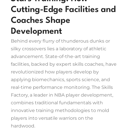
Cutting-Edge Facilities and
Coaches Shape
Development
Behind every flurry of thunderous dunks or
silky crossovers lies a laboratory of athletic
advancement. State-of-the-art training
facilities, backed by expert skills coaches, have
revolutionized how players develop by
applying biomechanics, sports science, and
real-time performance monitoring. The Skills
Factory, a leader in NBA player development,
combines traditional fundamentals with
innovative training methodologies to mold
players into versatile warriors on the
hardwood.