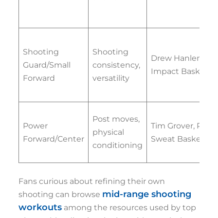
Shooting
Shooting
Drew Hanlen,
Guard/Small
consistency,
Impact Basketbal
Forward
versatility
Post moves,
Power
Tim Grover, Pure
physical
Forward/Center
Sweat Basketball
conditioning
Fans curious about refining their own
mid-range shooting
shooting can browse
workouts
among the resources used by top