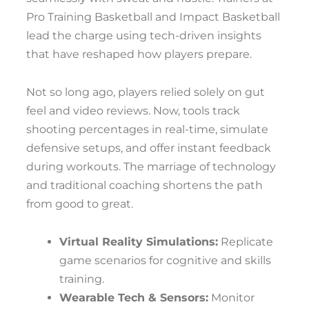
Pro Training Basketball and Impact Basketball
lead the charge using tech-driven insights
that have reshaped how players prepare.
Not so long ago, players relied solely on gut
feel and video reviews. Now, tools track
shooting percentages in real-time, simulate
defensive setups, and offer instant feedback
during workouts. The marriage of technology
and traditional coaching shortens the path
from good to great.
Virtual Reality Simulations:
Replicate
game scenarios for cognitive and skills
training.
Wearable Tech & Sensors:
Monitor