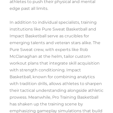
athletes to push their physical and mental
edge past all limits.
In addition to individual specialists, training
institutions like Pure Sweat Basketball and
Impact Basketball serve as crucibles for
emerging talents and veteran stars alike. The
Pure Sweat crew, with experts like Rob
McClanaghan at the helm, tailor custom
workout plans that integrate skill acquisition
with strength conditioning. Impact
Basketball, known for combining analytics
with tradition drills, allows athletes to sharpen
their tactical understanding alongside athletic
prowess. Meanwhile, Pro Training Basketball
has shaken up the training scene by
emphasizing gameplay simulations that build