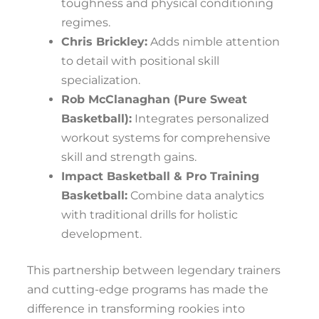
toughness and physical conditioning
regimes.
Chris Brickley:
Adds nimble attention
to detail with positional skill
specialization.
Rob McClanaghan (Pure Sweat
Basketball):
Integrates personalized
workout systems for comprehensive
skill and strength gains.
Impact Basketball & Pro Training
Basketball:
Combine data analytics
with traditional drills for holistic
development.
This partnership between legendary trainers
and cutting-edge programs has made the
difference in transforming rookies into