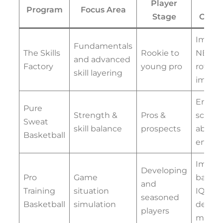
Player
Ke
Program
Focus Area
Stage
Outc
Immed
Fundamentals
The Skills
Rookie to
NBA
and advanced
Factory
young pro
rotati
skill layering
impac
Enhan
Pure
Strength &
Pros &
scorin
Sweat
skill balance
prospects
ability
Basketball
endur
Impro
Developing
Pro
Game
basket
and
Training
situation
IQ and
seasoned
Basketball
simulation
decisi
players
makin