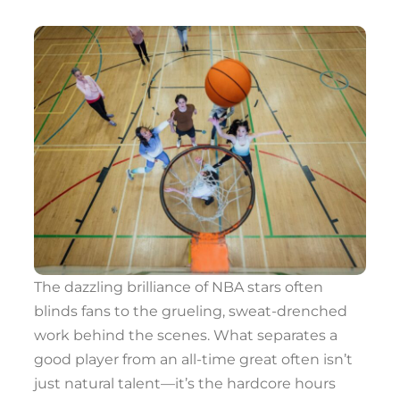
The dazzling brilliance of NBA stars often
blinds fans to the grueling, sweat-drenched
work behind the scenes. What separates a
good player from an all-time great often isn’t
just natural talent—it’s the hardcore hours