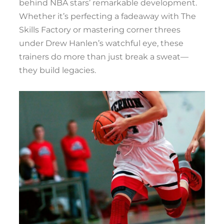
behind NBA stars’ remarkable development.
Whether it’s perfecting a fadeaway with The
Skills Factory or mastering corner threes
under Drew Hanlen’s watchful eye, these
trainers do more than just break a sweat—
they build legacies.