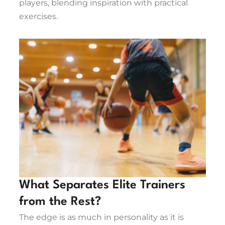
players, blending inspiration with practical
exercises.
What Separates Elite Trainers
from the Rest?
The edge is as much in personality as it is