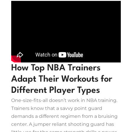
How Top NBA Trainers
Adapt Their Workouts for
Different Player Types
One-size-fits-all doesn’t work in NBA training.
Trainers know that a savvy point guard
demands a different regimen from a bruising
center. A jumper reliant shooting guard has