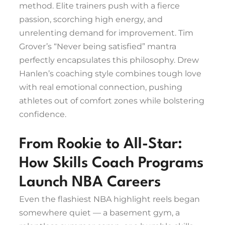
method. Elite trainers push with a fierce
passion, scorching high energy, and
unrelenting demand for improvement. Tim
Grover’s “Never being satisfied” mantra
perfectly encapsulates this philosophy. Drew
Hanlen’s coaching style combines tough love
with real emotional connection, pushing
athletes out of comfort zones while bolstering
confidence.
From Rookie to All-Star:
How Skills Coach Programs
Launch NBA Careers
Even the flashiest NBA highlight reels began
somewhere quiet — a basement gym, a