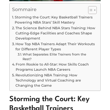
Sommaire
Storming the Court: Key Basketball Trainers
Powering NBA Stars’ Skill Mastery
The Science Behind NBA Stars Training: How
Cutting-Edge Facilities and Coaches Shape
Development
How Top NBA Trainers Adapt Their Workouts
for Different Player Types
What Separates Elite Trainers from the
Rest?
From Rookie to All-Star: How Skills Coach
Programs Launch NBA Careers
Revolutionizing NBA Training: How
Technology and Virtual Coaching are
Changing the Game
Storming the Court: Key
Basketball Trainers