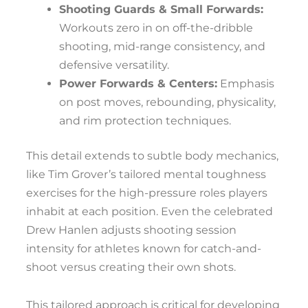
Shooting Guards & Small Forwards:
Workouts zero in on off-the-dribble
shooting, mid-range consistency, and
defensive versatility.
Power Forwards & Centers:
Emphasis
on post moves, rebounding, physicality,
and rim protection techniques.
This detail extends to subtle body mechanics,
like Tim Grover’s tailored mental toughness
exercises for the high-pressure roles players
inhabit at each position. Even the celebrated
Drew Hanlen adjusts shooting session
intensity for athletes known for catch-and-
shoot versus creating their own shots.
This tailored approach is critical for developing