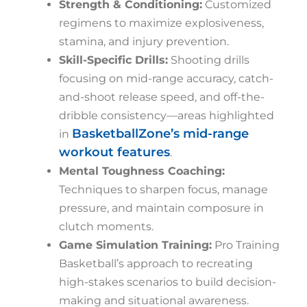
Strength & Conditioning:
Customized
regimens to maximize explosiveness,
stamina, and injury prevention.
Skill-Specific Drills:
Shooting drills
focusing on mid-range accuracy, catch-
and-shoot release speed, and off-the-
dribble consistency—areas highlighted
BasketballZone’s mid-range
in
workout features
.
Mental Toughness Coaching:
Techniques to sharpen focus, manage
pressure, and maintain composure in
clutch moments.
Game Simulation Training:
Pro Training
Basketball’s approach to recreating
high-stakes scenarios to build decision-
making and situational awareness.