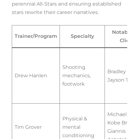
perennial All-Stars and ensuring established
stars rewrite their career narratives.
Notable 
Trainer/Program
Specialty
Clients
Shooting
Bradley Beal,
Drew Hanlen
mechanics,
Jayson Tat
footwork
Michael Jord
Physical &
Kobe Bryant
Tim Grover
mental
Giannis
conditioning