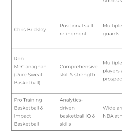
Antetokou
Positional skill
Multiple NB
Chris Brickley
refinement
guards
Rob
Multiple NB
McClanaghan
Comprehensive
players and
(Pure Sweat
skill & strength
prospects
Basketball)
Pro Training
Analytics-
Basketball &
driven
Wide array o
Impact
basketball IQ &
NBA athlete
Basketball
skills