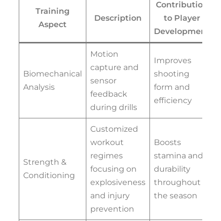
Contribution
Training
Description
to Player
Aspect
Development
Motion
Improves
capture and
Biomechanical
shooting
sensor
Analysis
form and
feedback
efficiency
during drills
Customized
workout
Boosts
regimes
stamina and
Strength &
focusing on
durability
Conditioning
explosiveness
throughout
and injury
the season
prevention