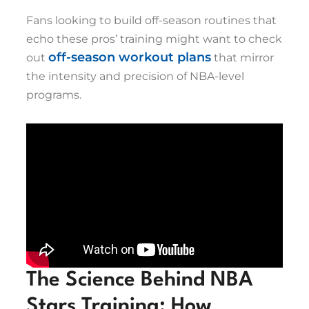
Fans looking to build off-season routines that
echo these pros’ training might want to check
off-season workout plans
out
that mirror
the intensity and precision of NBA-level
programs.
The Science Behind NBA
Stars Training: How