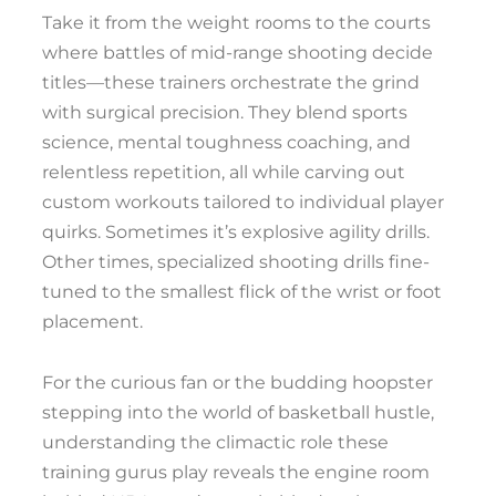
Take it from the weight rooms to the courts
where battles of mid-range shooting decide
titles—these trainers orchestrate the grind
with surgical precision. They blend sports
science, mental toughness coaching, and
relentless repetition, all while carving out
custom workouts tailored to individual player
quirks. Sometimes it’s explosive agility drills.
Other times, specialized shooting drills fine-
tuned to the smallest flick of the wrist or foot
placement.
For the curious fan or the budding hoopster
stepping into the world of basketball hustle,
understanding the climactic role these
training gurus play reveals the engine room