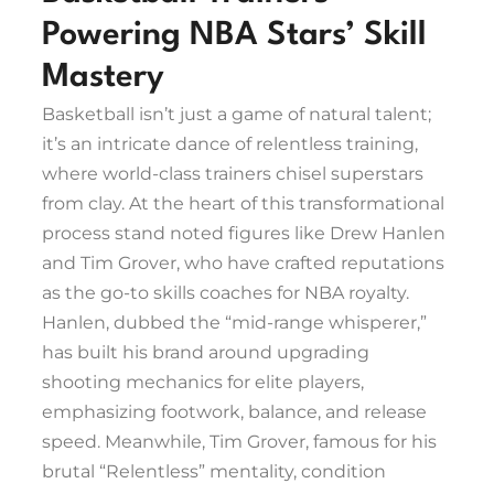
Powering NBA Stars’ Skill
Mastery
Basketball isn’t just a game of natural talent;
it’s an intricate dance of relentless training,
where world-class trainers chisel superstars
from clay. At the heart of this transformational
process stand noted figures like Drew Hanlen
and Tim Grover, who have crafted reputations
as the go-to skills coaches for NBA royalty.
Hanlen, dubbed the “mid-range whisperer,”
has built his brand around upgrading
shooting mechanics for elite players,
emphasizing footwork, balance, and release
speed. Meanwhile, Tim Grover, famous for his
brutal “Relentless” mentality, condition