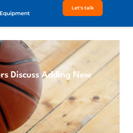
Let's talk
Equipment
rs Discuss Adding New