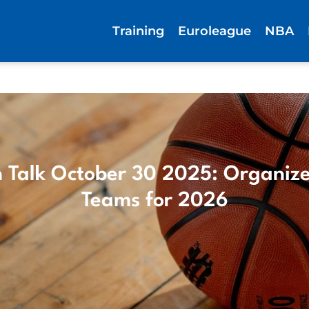
Training
Euroleague
NBA
 Talk October 30 2025: Organize
Teams for 2026