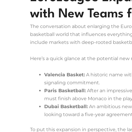
with New Teams 
The conversation about enlarging the EuroL
basketball world that influences everything
include markets with deep-rooted basketba
Here’s a quick glance at the potential new
Valencia Basket:
A historic name with
signaling commitment.
Paris Basketball:
After an impressive
must finish above Monaco in the playo
Dubai Basketball:
An ambitious newc
looking toward a five-year agreemen
To put this expansion in perspective, the 