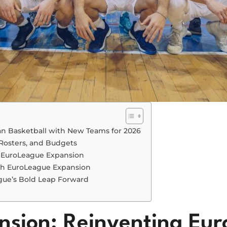
n Basketball with New Teams for 2026
Rosters, and Budgets
f EuroLeague Expansion
th EuroLeague Expansion
gue’s Bold Leap Forward
sion: Reinventing Eur