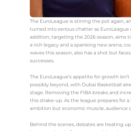
The EuroLeague is stirring the pot again, 
turned into serious chatter as EuroLeague
addition, targeting the 2026 season, aims t
a rich legacy and a spanking new arena, co
waves this season, also has a shot but faces
successes.
The EuroLeague’s appetite for growth isn’t
possibly beyond, with Dubai Basketball al
stage. Removing the FIBA breaks and increa
this shake-up. As the league prepares for a 
ambition but economic muscle, audience d
Behind the scenes, debates are heating up 