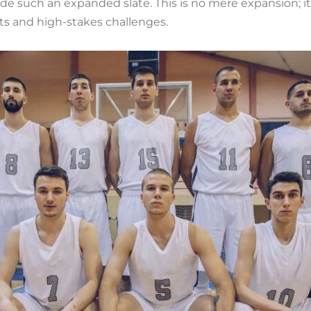
de such an expanded slate. This is no mere expansion; it
ts and high-stakes challenges.