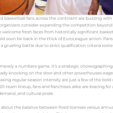
and basketball fans across the continent are buzzing wit
 organizers consider expanding the competition beyond t
o welcome fresh faces from historically significant baske
uld soon be back in the thick of EuroLeague action. Pari
 a grueling battle due to strict qualification criteria r
 merely a numbers game. It’s a strategic choreographin
ready knocking on the door and other powerhouses eage
sing regular-season intensity are just a few of the bo
20-team lineup, fans and franchises alike are bracing for 
emand, and cultural pride.
about the balance between fixed licenses versus annual 