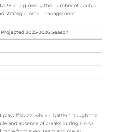
 to 38 and growing the number of double-
nd strategic roster management.
Projected 2025-2026 Season
 playoff spots, while 4 battle through the
dule and absence of breaks during FIBA’s
d more from every team and player.