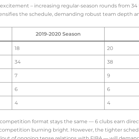
xcitement – increasing regular-season rounds from 34
ntensifies the schedule, demanding robust team depth a
2019-2020 Season
18
20
34
38
7
9
6
6
4
4
competition format stays the same — 6 clubs earn direct
e competition burning bright. However, the tighter sche
out of ongoing tense relations with FIBA — will deman