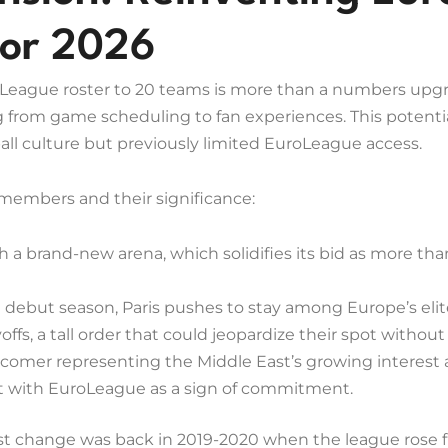
for 2026
eague roster to 20 teams is more than a numbers upgrad
 from game scheduling to fan experiences. This potentia
ll culture but previously limited EuroLeague access.
 members and their significance:
 a brand-new arena, which solidifies its bid as more than 
 debut season, Paris pushes to stay among Europe’s elite
ffs, a tall order that could jeopardize their spot witho
omer representing the Middle East’s growing interest 
t with EuroLeague as a sign of commitment.
last change was back in 2019-2020 when the league rose 