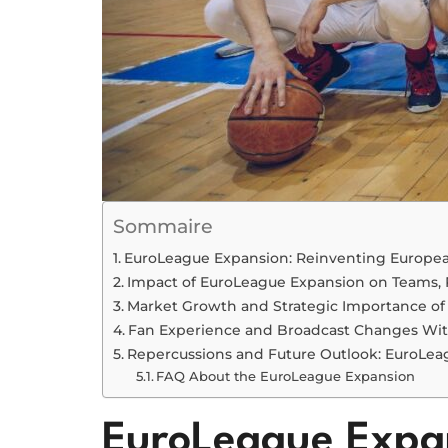
Sommaire
EuroLeague Expansion: Reinventing Europea
Impact of EuroLeague Expansion on Teams, 
Market Growth and Strategic Importance o
Fan Experience and Broadcast Changes Wi
Repercussions and Future Outlook: EuroLea
FAQ About the EuroLeague Expansion
EuroLeague Expan