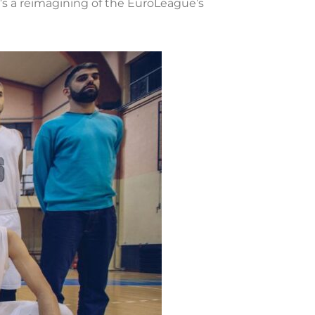
’s a reimagining of the EuroLeague’s