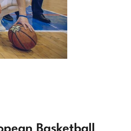
opean Basketball