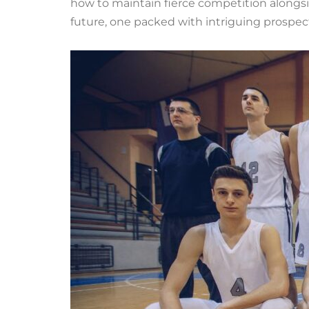
how to maintain fierce competition alongsi
future, one packed with intriguing prospec