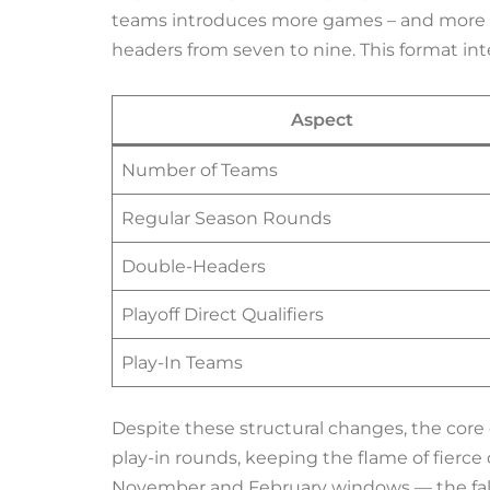
teams introduces more games – and more e
headers from seven to nine. This format i
Aspect
Number of Teams
Regular Season Rounds
Double-Headers
Playoff Direct Qualifiers
Play-In Teams
Despite these structural changes, the core 
play-in rounds, keeping the flame of fierc
November and February windows — the fall