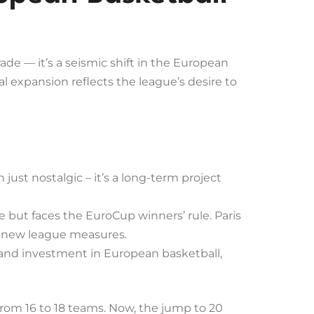
e — it’s a seismic shift in the European
l expansion reflects the league’s desire to
just nostalgic – it’s a long-term project
 but faces the EuroCup winners’ rule. Paris
ut new league measures.
and investment in European basketball,
from 16 to 18 teams. Now, the jump to 20