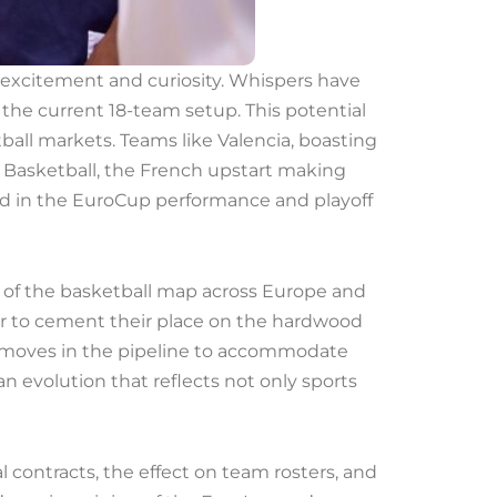
h excitement and curiosity. Whispers have
he current 18-team setup. This potential
tball markets. Teams like Valencia, boasting
s Basketball, the French upstart making
ooted in the EuroCup performance and playoff
g of the basketball map across Europe and
r to cement their place on the hardwood
ld moves in the pipeline to accommodate
an evolution that reflects not only sports
contracts, the effect on team rosters, and