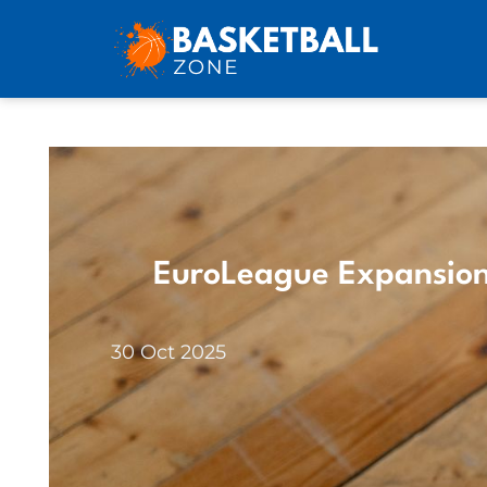
EuroLeague Expansion
30 Oct 2025