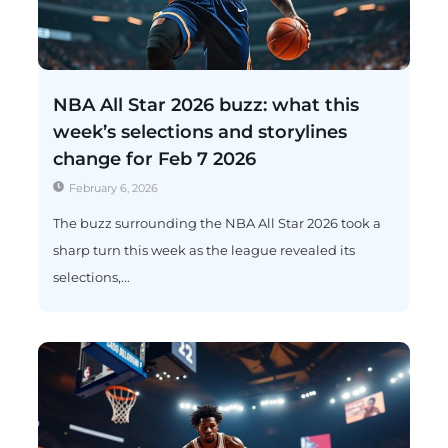
NBA All Star 2026 buzz: what this
week’s selections and storylines
change for Feb 7 2026
February 6, 2026
The buzz surrounding the NBA All Star 2026 took a
sharp turn this week as the league revealed its
selections,...