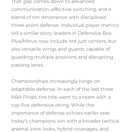
That gap comes down to advanced
communication, effective switching, and a
blend of rim deterrence with disciplined
three-point defense. Individual player metrics
tell a similar story: leaders in Defensive Box
Plus/Minus now include not just centers, but
also versatile wings and guards capable of
guarding multiple positions and disrupting
passing lanes.
Championships increasingly hinge on
adaptable defense. In each of the last three
NBA Finals, the title went to a team with a
top-five defensive rating. While the
importance of defense echoes earlier eras,
today’s champions win with a broader tactical
arsenal: zone looks, hybrid coverages, and