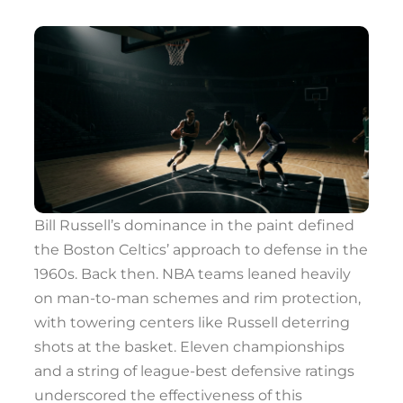
Bill Russell’s dominance in the paint defined
the Boston Celtics’ approach to defense in the
1960s. Back then. NBA teams leaned heavily
on man-to-man schemes and rim protection,
with towering centers like Russell deterring
shots at the basket. Eleven championships
and a string of league-best defensive ratings
underscored the effectiveness of this