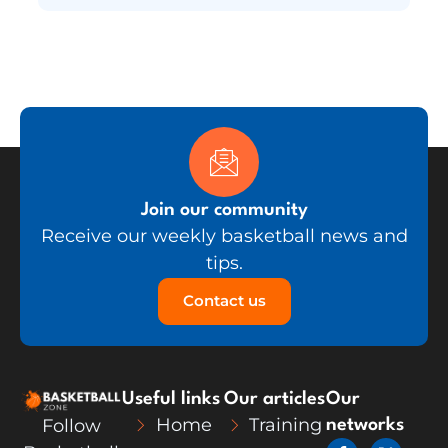
Join our community
Receive our weekly basketball news and
tips.
Contact us
Useful links
Our articles
Our
Home
Training
Follow
networks
F
L
X
Y