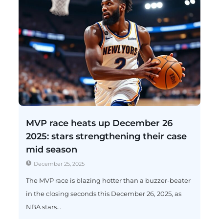
MVP race heats up December 26
2025: stars strengthening their case
mid season
December 25, 2025
The MVP race is blazing hotter than a buzzer-beater
in the closing seconds this December 26, 2025, as
NBA stars...