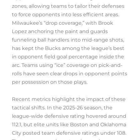
zones, allowing teams to tailor their defenses
to force opponents into less efficient areas.
Milwaukee’s “drop coverage,” with Brook
Lopez anchoring the paint and guards
funneling ball handlers into mid-range shots,
has kept the Bucks among the league’s best
in opponent field goal percentage inside the
arc. Teams using “ice” coverage on pick-and-
rolls have seen clear drops in opponent points
per possession on those plays.
Recent metrics highlight the impact of these
tactical shifts. In the 2025-26 season, the
league-wide defensive rating hovered around
112.1, but elite units like Boston and Oklahoma
City posted team defensive ratings under 108.