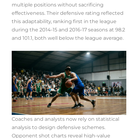
multiple positions without sacrificing
effectiveness. Their defensive rating reflected
this adaptability, ranking first in the league
during the 2014-15 and 2016-17 seasons at 98.2
and 101.1, both well below the league average.
Coaches and analysts now rely on statistical
analysis to design defensive schemes.
Opponent shot charts reveal high-value