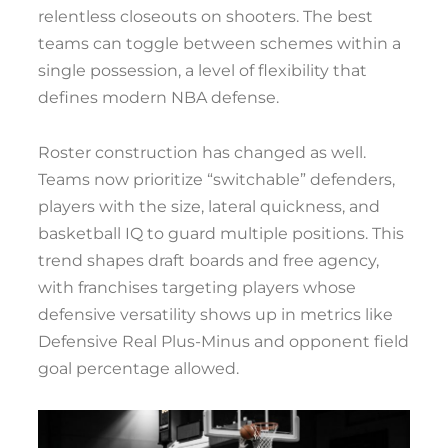
relentless closeouts on shooters. The best
teams can toggle between schemes within a
single possession, a level of flexibility that
defines modern NBA defense.
Roster construction has changed as well.
Teams now prioritize “switchable” defenders,
players with the size, lateral quickness, and
basketball IQ to guard multiple positions. This
trend shapes draft boards and free agency,
with franchises targeting players whose
defensive versatility shows up in metrics like
Defensive Real Plus-Minus and opponent field
goal percentage allowed.