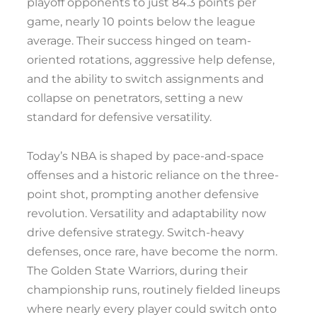
playoff opponents to just 84.3 points per
game, nearly 10 points below the league
average. Their success hinged on team-
oriented rotations, aggressive help defense,
and the ability to switch assignments and
collapse on penetrators, setting a new
standard for defensive versatility.
Today’s NBA is shaped by pace-and-space
offenses and a historic reliance on the three-
point shot, prompting another defensive
revolution. Versatility and adaptability now
drive defensive strategy. Switch-heavy
defenses, once rare, have become the norm.
The Golden State Warriors, during their
championship runs, routinely fielded lineups
where nearly every player could switch onto