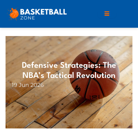
Defensive Strategies: The
NBA’s Tactical Revolution
19 Jun 2026