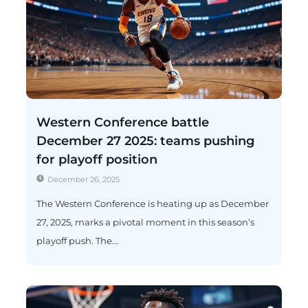
Western Conference battle
December 27 2025: teams pushing
for playoff position
December 26, 2025
The Western Conference is heating up as December
27, 2025, marks a pivotal moment in this season’s
playoff push. The...