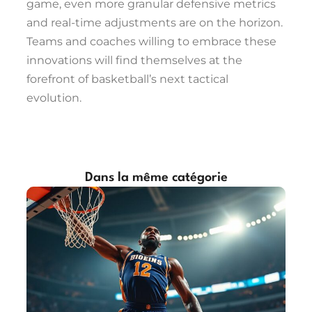
game, even more granular defensive metrics
and real-time adjustments are on the horizon.
Teams and coaches willing to embrace these
innovations will find themselves at the
forefront of basketball’s next tactical
evolution.
Dans la même catégorie