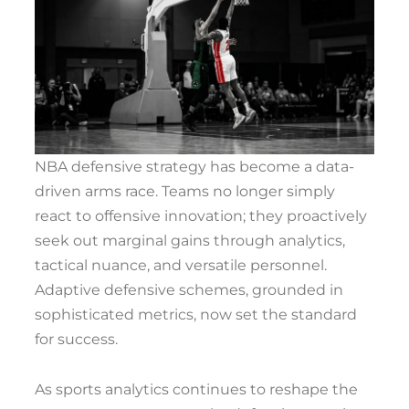
NBA defensive strategy has become a data-
driven arms race. Teams no longer simply
react to offensive innovation; they proactively
seek out marginal gains through analytics,
tactical nuance, and versatile personnel.
Adaptive defensive schemes, grounded in
sophisticated metrics, now set the standard
for success.
As sports analytics continues to reshape the