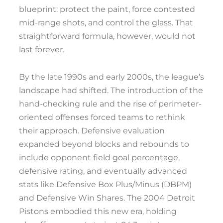
blueprint: protect the paint, force contested
mid-range shots, and control the glass. That
straightforward formula, however, would not
last forever.
By the late 1990s and early 2000s, the league’s
landscape had shifted. The introduction of the
hand-checking rule and the rise of perimeter-
oriented offenses forced teams to rethink
their approach. Defensive evaluation
expanded beyond blocks and rebounds to
include opponent field goal percentage,
defensive rating, and eventually advanced
stats like Defensive Box Plus/Minus (DBPM)
and Defensive Win Shares. The 2004 Detroit
Pistons embodied this new era, holding