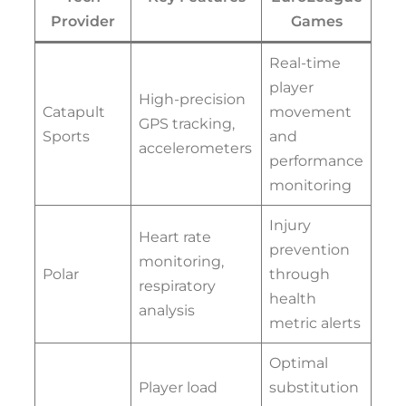
Provider
Games
Real-time
player
High-precision
Catapult
movement
GPS tracking,
Sports
and
accelerometers
performance
monitoring
Injury
Heart rate
prevention
monitoring,
Polar
through
respiratory
health
analysis
metric alerts
Optimal
Player load
substitution