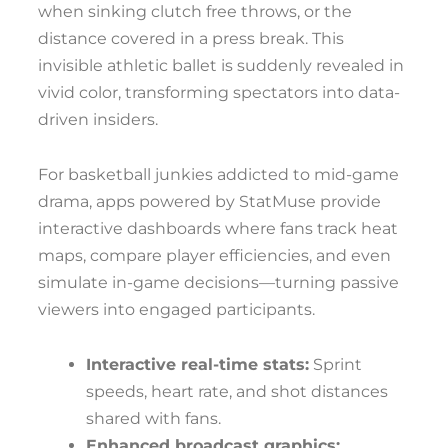
when sinking clutch free throws, or the
distance covered in a press break. This
invisible athletic ballet is suddenly revealed in
vivid color, transforming spectators into data-
driven insiders.
For basketball junkies addicted to mid-game
drama, apps powered by StatMuse provide
interactive dashboards where fans track heat
maps, compare player efficiencies, and even
simulate in-game decisions—turning passive
viewers into engaged participants.
Interactive real-time stats:
Sprint
speeds, heart rate, and shot distances
shared with fans.
Enhanced broadcast graphics: