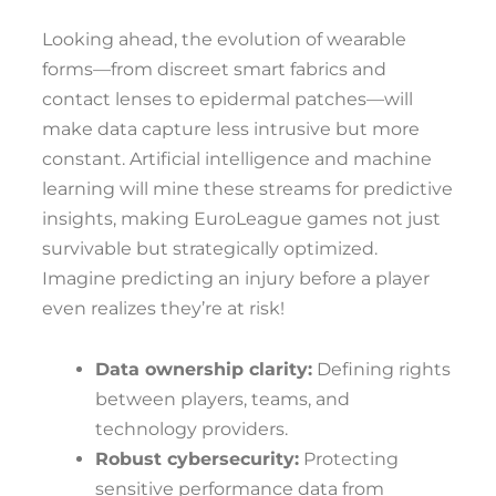
Looking ahead, the evolution of wearable
forms—from discreet smart fabrics and
contact lenses to epidermal patches—will
make data capture less intrusive but more
constant. Artificial intelligence and machine
learning will mine these streams for predictive
insights, making EuroLeague games not just
survivable but strategically optimized.
Imagine predicting an injury before a player
even realizes they’re at risk!
Data ownership clarity:
Defining rights
between players, teams, and
technology providers.
Robust cybersecurity:
Protecting
sensitive performance data from