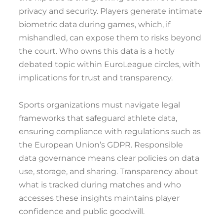
privacy and security. Players generate intimate
biometric data during games, which, if
mishandled, can expose them to risks beyond
the court. Who owns this data is a hotly
debated topic within EuroLeague circles, with
implications for trust and transparency.
Sports organizations must navigate legal
frameworks that safeguard athlete data,
ensuring compliance with regulations such as
the European Union’s GDPR. Responsible
data governance means clear policies on data
use, storage, and sharing. Transparency about
what is tracked during matches and who
accesses these insights maintains player
confidence and public goodwill.