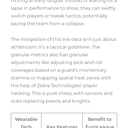
hinting at early fatigue. Instead of waiting for a
lapse in performance to show, they can swiftly
switch players or tweak tactics, potentially
saving the team from a collapse.
The integration of this live data isn’t just about
athleticism; it’s a tactical goldmine. The
granular metrics also fuel granular
adjustments like adjusting pick-and-roll
coverages based on a guard’s momentary
stamina or mapping spatial heat zones with
the help of Zebra Technologies’ player
tracking. This is pure chess, with sensors and
stats replacing pawns and knights.
Wearable
Benefit to
Tech
Key Features
EuroLeague