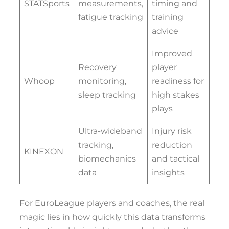
STATSports
measurements,
timing and
fatigue tracking
training
advice
Improved
Recovery
player
Whoop
monitoring,
readiness for
sleep tracking
high stakes
plays
Ultra-wideband
Injury risk
tracking,
reduction
KINEXON
biomechanics
and tactical
data
insights
For EuroLeague players and coaches, the real
magic lies in how quickly this data transforms