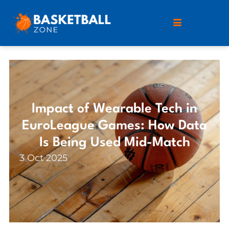
Impact of Wearable Tech in
EuroLeague Games: How Data
Is Being Used Mid-Match
3 Oct 2025