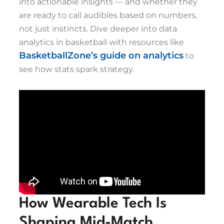
into actionable insights — and whether they
are ready to call audibles based on numbers,
not just instincts. Dive deeper into data
analytics in basketball with resources like
BasketballZone’s guide on analytics
to
see how stats spark strategy.
How Wearable Tech Is
Shaping Mid-Match