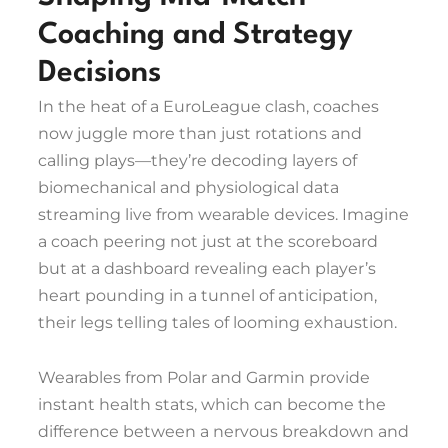
Coaching and Strategy
Decisions
In the heat of a EuroLeague clash, coaches
now juggle more than just rotations and
calling plays—they’re decoding layers of
biomechanical and physiological data
streaming live from wearable devices. Imagine
a coach peering not just at the scoreboard
but at a dashboard revealing each player’s
heart pounding in a tunnel of anticipation,
their legs telling tales of looming exhaustion.
Wearables from Polar and Garmin provide
instant health stats, which can become the
difference between a nervous breakdown and