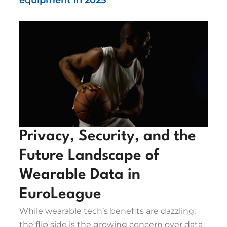
equipment in 2025
.
Privacy, Security, and the
Future Landscape of
Wearable Data in
EuroLeague
While wearable tech’s benefits are dazzling,
the flip side is the growing concern over data