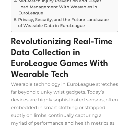
Mid-Match Injury Prevention and Player
Load Management With Wearables in
EuroLeague
Privacy, Security, and the Future Landscape
of Wearable Data in EuroLeague
Revolutionizing Real-Time
Data Collection in
EuroLeague Games With
Wearable Tech
Wearable technology in EuroLeague stretches
far beyond clunky wrist gadgets. Today’s
devices are highly sophisticated sensors, often
embedded in smart clothing or strapped
subtly on limbs, continually capturing a
myriad of performance and health metrics as