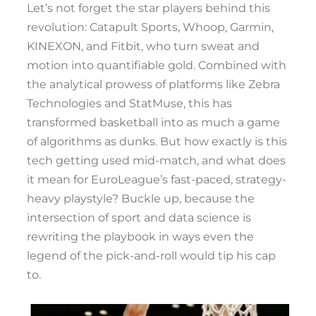
Let’s not forget the star players behind this
revolution: Catapult Sports, Whoop, Garmin,
KINEXON, and Fitbit, who turn sweat and
motion into quantifiable gold. Combined with
the analytical prowess of platforms like Zebra
Technologies and StatMuse, this has
transformed basketball into as much a game
of algorithms as dunks. But how exactly is this
tech getting used mid-match, and what does
it mean for EuroLeague’s fast-paced, strategy-
heavy playstyle? Buckle up, because the
intersection of sport and data science is
rewriting the playbook in ways even the
legend of the pick-and-roll would tip his cap
to.