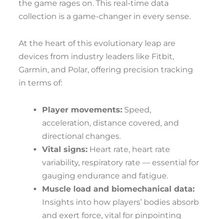
the game rages on. This real-time data
collection is a game-changer in every sense.
At the heart of this evolutionary leap are
devices from industry leaders like Fitbit,
Garmin, and Polar, offering precision tracking
in terms of:
Player movements:
Speed,
acceleration, distance covered, and
directional changes.
Vital signs:
Heart rate, heart rate
variability, respiratory rate — essential for
gauging endurance and fatigue.
Muscle load and biomechanical data:
Insights into how players’ bodies absorb
and exert force, vital for pinpointing