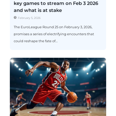
key games to stream on Feb 3 2026
and what is at stake
February 5, 2026
The EuroLeague Round 25 on February 3, 2026,
promises a series of electrifying encounters that
could reshape the fate of...