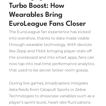
Turbo Boost: How
Wearables Bring
EuroLeague Fans Closer
The EuroLeague fan experience has kicked
into overdrive, thanks to data made visible
through wearable technology. With devices
like Zepp and Fitbit bringing player stats off
the scoreboard and into smart apps, fans can
now tap into real-time performance analytics
that used to be secret locker room gossip.
During live games, broadcasters integrate
data feeds from Catapult Sports or Zebra
Technologies to showcase variables such as a
player’s sprint burst, heart rate fluctuations