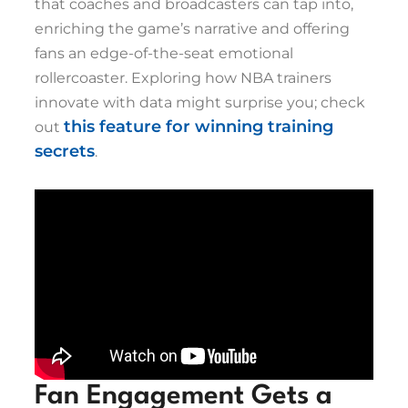
that coaches and broadcasters can tap into,
enriching the game’s narrative and offering
fans an edge-of-the-seat emotional
rollercoaster. Exploring how NBA trainers
innovate with data might surprise you; check
this feature for winning training
out
secrets
.
Fan Engagement Gets a