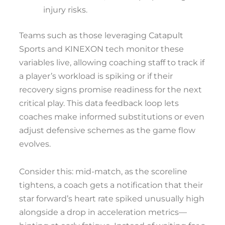
injury risks.
Teams such as those leveraging Catapult
Sports and KINEXON tech monitor these
variables live, allowing coaching staff to track if
a player’s workload is spiking or if their
recovery signs promise readiness for the next
critical play. This data feedback loop lets
coaches make informed substitutions or even
adjust defensive schemes as the game flow
evolves.
Consider this: mid-match, as the scoreline
tightens, a coach gets a notification that their
star forward’s heart rate spiked unusually high
alongside a drop in acceleration metrics—