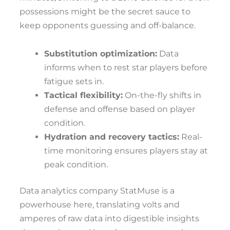
possessions might be the secret sauce to
keep opponents guessing and off-balance.
Substitution optimization:
Data
informs when to rest star players before
fatigue sets in.
Tactical flexibility:
On-the-fly shifts in
defense and offense based on player
condition.
Hydration and recovery tactics:
Real-
time monitoring ensures players stay at
peak condition.
Data analytics company StatMuse is a
powerhouse here, translating volts and
amperes of raw data into digestible insights