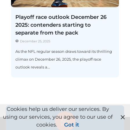
Playoff race outlook December 26
2025: contenders starting to
separate from the pack
December 25, 2025
As the NFL regular season draws toward its thrilling
climax on December 26, 2025, the playoff race
outlook reveals a...
Cookies help us deliver our services. By
using our services, you agree to our use of
cookies.
Got it