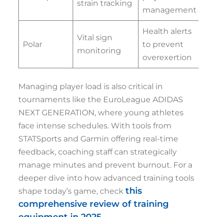
strain tracking
management
Health alerts
Vital sign
Polar
to prevent
monitoring
overexertion
Managing player load is also critical in
tournaments like the EuroLeague ADIDAS
NEXT GENERATION, where young athletes
face intense schedules. With tools from
STATSports and Garmin offering real-time
feedback, coaching staff can strategically
manage minutes and prevent burnout. For a
deeper dive into how advanced training tools
this
shape today’s game, check
comprehensive review of training