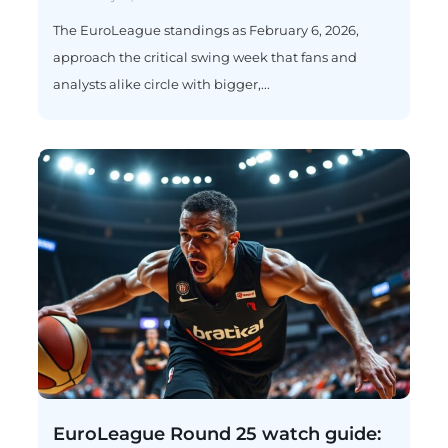
The EuroLeague standings as February 6, 2026,
approach the critical swing week that fans and
analysts alike circle with bigger,...
EuroLeague Round 25 watch guide: