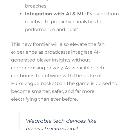
breaches.
Integration with AI & ML:
Evolving from
reactive to predictive analytics for
performance and health.
This new frontier will also elevate the fan
experience as broadcasts integrate AI-
generated player insights without
compromising privacy. As wearable tech
continues to entwine with the pulse of
EuroLeague basketball, the game is poised to
become smarter, safer, and far more
electrifying than ever before.
Wearable tech devices like
fitness trackers and