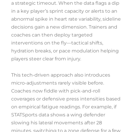
a strategic timeout. When the data flags a dip
in a key player’s sprint capacity or alerts to an
abnormal spike in heart rate variability, sideline
decisions gain a new dimension. Trainers and
coaches can then deploy targeted
interventions on the fly—tactical shifts,
hydration breaks, or pace modulation helping
players steer clear from injury.
This tech-driven approach also introduces
micro-adjustments rarely visible before.
Coaches now fiddle with pick-and-roll
coverages or defensive press intensities based
on empirical fatigue readings. For example, if
STATSports data shows a wing defender
slowing his lateral movements after 28
minutes, switching to a zone defense for a few