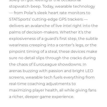
stopwatch beep. Today, wearable technology
— from Polar’s sleek heart rate monitors to
STATSports’ cutting-edge GPS trackers —
delivers an avalanche of live intel right into the
palms of decision-makers. Whether it’s the
explosiveness of a guard’s first step, the subtle
weariness creeping into a center’s legs, or the
pinpoint timing of a steal, these devices make
sure no detail slips through the cracks during
the chaos of EuroLeague showdowns. In
arenas buzzing with passion and bright LED
screens, wearable tech fuels everything from
real-time coaching adjustments to
maximizing player health, all while giving fans
a richer, deeper game experience.