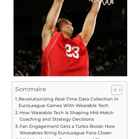
Sommaire
Revolutionizing Real-Time Data Collection in
EuroLeague Games With Wearable Tech
How Wearable Tech Is Shaping Mid-Match
Coaching and Strategy Decisions
Fan Engagement Gets a Turbo Boost: How
Wearables Bring EuroLeague Fans Closer