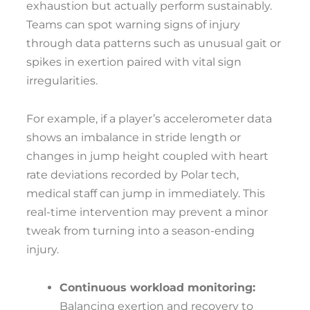
exhaustion but actually perform sustainably.
Teams can spot warning signs of injury
through data patterns such as unusual gait or
spikes in exertion paired with vital sign
irregularities.
For example, if a player’s accelerometer data
shows an imbalance in stride length or
changes in jump height coupled with heart
rate deviations recorded by Polar tech,
medical staff can jump in immediately. This
real-time intervention may prevent a minor
tweak from turning into a season-ending
injury.
Continuous workload monitoring:
Balancing exertion and recovery to