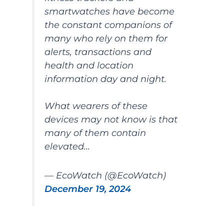
smartwatches have become
the constant companions of
many who rely on them for
alerts, transactions and
health and location
information day and night.
What wearers of these
devices may not know is that
many of them contain
elevated…
— EcoWatch (@EcoWatch)
December 19, 2024