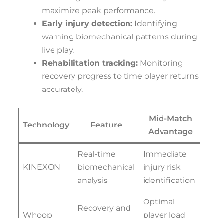
maximize peak performance.
Early injury detection:
Identifying
warning biomechanical patterns during
live play.
Rehabilitation tracking:
Monitoring
recovery progress to time player returns
accurately.
Mid-Match
Technology
Feature
Advantage
Real-time
Immediate
KINEXON
biomechanical
injury risk
analysis
identification
Optimal
Recovery and
Whoop
player load