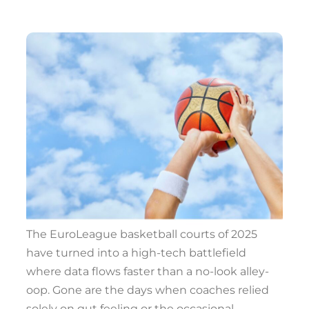
The EuroLeague basketball courts of 2025
have turned into a high-tech battlefield
where data flows faster than a no-look alley-
oop. Gone are the days when coaches relied
solely on gut feeling or the occasional