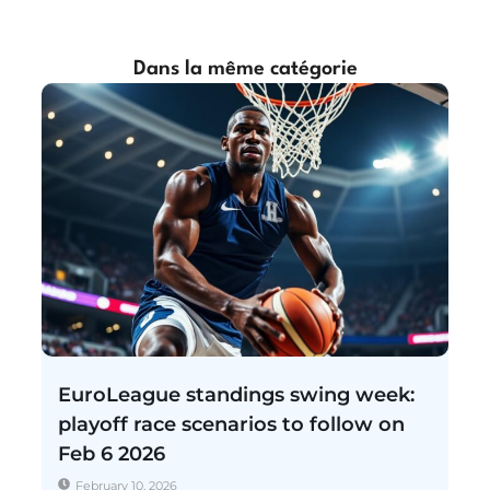
Dans la même catégorie
EuroLeague standings swing week:
playoff race scenarios to follow on
Feb 6 2026
February 10, 2026