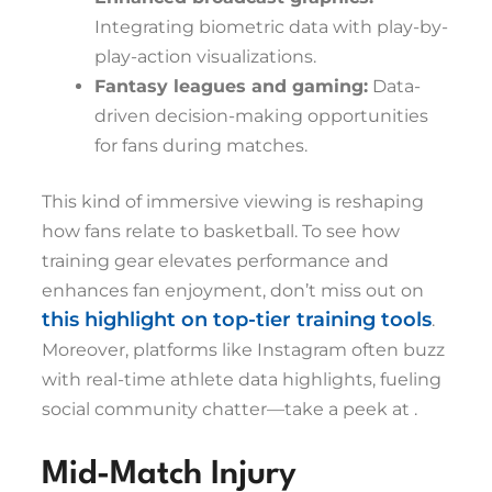
Integrating biometric data with play-by-
play-action visualizations.
Fantasy leagues and gaming:
Data-
driven decision-making opportunities
for fans during matches.
This kind of immersive viewing is reshaping
how fans relate to basketball. To see how
training gear elevates performance and
enhances fan enjoyment, don’t miss out on
this highlight on top-tier training tools
.
Moreover, platforms like Instagram often buzz
with real-time athlete data highlights, fueling
social community chatter—take a peek at
.
Mid-Match Injury