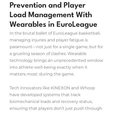
Prevention and Player
Load Management With
Wearables in EuroLeague
In the brutal ballet of EuroLeague basketball,
managing injuries and player fatigue is
paramount—not just for a single game, but for
a grueling season of clashes. Wearable
technology brings an unprecedented window
into athlete well-being exactly when it
matters most: during the game.
Tech innovators like KINEXON and Whoop
have developed systems that track
biomechanical loads and recovery status,
ensuring that players don’t just push through