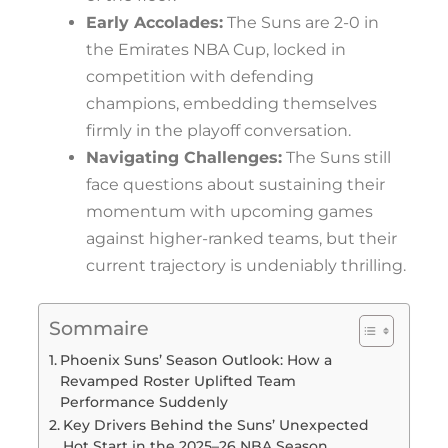
Early Accolades:
The Suns are 2-0 in
the Emirates NBA Cup, locked in
competition with defending
champions, embedding themselves
firmly in the playoff conversation.
Navigating Challenges:
The Suns still
face questions about sustaining their
momentum with upcoming games
against higher-ranked teams, but their
current trajectory is undeniably thrilling.
Sommaire
Phoenix Suns’ Season Outlook: How a
Revamped Roster Uplifted Team
Performance Suddenly
Key Drivers Behind the Suns’ Unexpected
Hot Start in the 2025–26 NBA Season