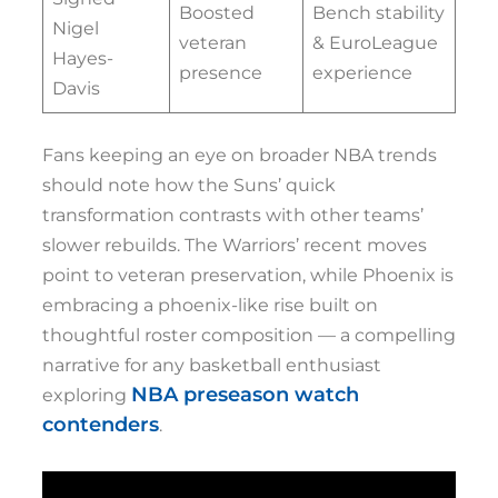
Boosted
Bench stability
Nigel
veteran
& EuroLeague
Hayes-
presence
experience
Davis
Fans keeping an eye on broader NBA trends
should note how the Suns’ quick
transformation contrasts with other teams’
slower rebuilds. The Warriors’ recent moves
point to veteran preservation, while Phoenix is
embracing a phoenix-like rise built on
thoughtful roster composition — a compelling
narrative for any basketball enthusiast
NBA preseason watch
exploring
contenders
.