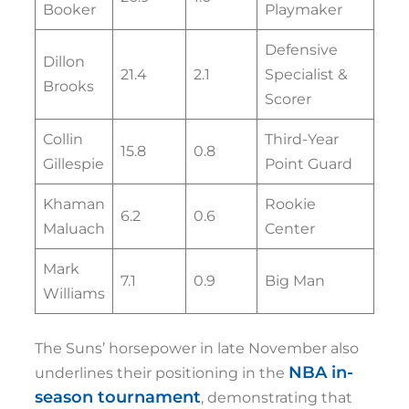
Booker
Playmaker
Defensive
Dillon
21.4
2.1
Specialist &
Brooks
Scorer
Collin
Third-Year
15.8
0.8
Gillespie
Point Guard
Khaman
Rookie
6.2
0.6
Maluach
Center
Mark
7.1
0.9
Big Man
Williams
The Suns’ horsepower in late November also
NBA in-
underlines their positioning in the
season tournament
, demonstrating that