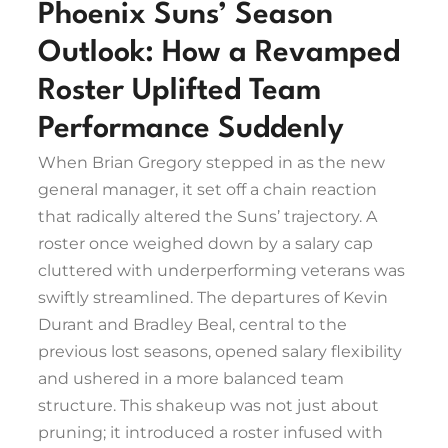
Phoenix Suns’ Season
Outlook: How a Revamped
Roster Uplifted Team
Performance Suddenly
When Brian Gregory stepped in as the new
general manager, it set off a chain reaction
that radically altered the Suns’ trajectory. A
roster once weighed down by a salary cap
cluttered with underperforming veterans was
swiftly streamlined. The departures of Kevin
Durant and Bradley Beal, central to the
previous lost seasons, opened salary flexibility
and ushered in a more balanced team
structure. This shakeup was not just about
pruning; it introduced a roster infused with