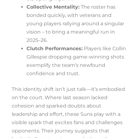
Collective Mentality:
The roster has
bonded quickly, with veterans and
young players rallying around a singular
vision – to bring a meaningful run in
2025–26.
Clutch Performances:
Players like Collin
Gillespie dropping game-winning shots
exemplify the team’s newfound
confidence and trust.
This identity shift isn’t just talk—it’s embodied
on the court. Where last season lacked
cohesion and sparked doubts about
leadership and effort, these Suns play with a
visible spark that excites fans and challenges
opponents. Their journey suggests that