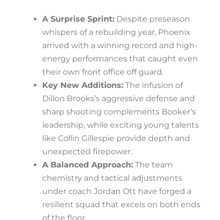
A Surprise Sprint:
Despite preseason
whispers of a rebuilding year, Phoenix
arrived with a winning record and high-
energy performances that caught even
their own front office off guard.
Key New Additions:
The infusion of
Dillon Brooks’s aggressive defense and
sharp shooting complements Booker’s
leadership, while exciting young talents
like Collin Gillespie provide depth and
unexpected firepower.
A Balanced Approach:
The team
chemistry and tactical adjustments
under coach Jordan Ott have forged a
resilient squad that excels on both ends
of the floor.