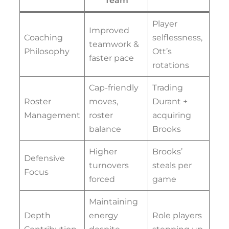
Team
Player
Improved
Coaching
selflessness,
teamwork &
Philosophy
Ott’s
faster pace
rotations
Cap-friendly
Trading
Roster
moves,
Durant +
Management
roster
acquiring
balance
Brooks
Higher
Brooks’
Defensive
turnovers
steals per
Focus
forced
game
Maintaining
Depth
energy
Role players