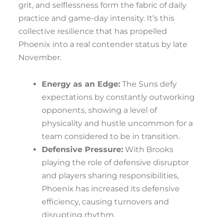
grit, and selflessness form the fabric of daily
practice and game-day intensity. It’s this
collective resilience that has propelled
Phoenix into a real contender status by late
November.
Energy as an Edge:
The Suns defy
expectations by constantly outworking
opponents, showing a level of
physicality and hustle uncommon for a
team considered to be in transition.
Defensive Pressure:
With Brooks
playing the role of defensive disruptor
and players sharing responsibilities,
Phoenix has increased its defensive
efficiency, causing turnovers and
disrupting rhythm.