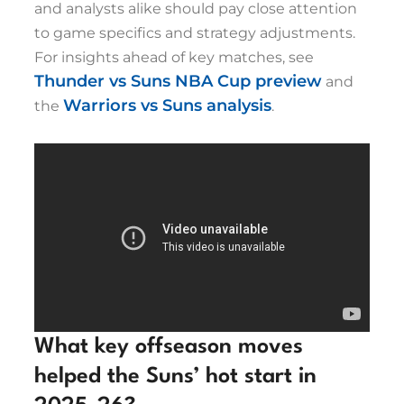
and analysts alike should pay close attention
to game specifics and strategy adjustments.
For insights ahead of key matches, see
Thunder vs Suns NBA Cup preview
and
Warriors vs Suns analysis
the
.
What key offseason moves
helped the Suns’ hot start in