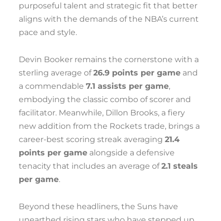
purposeful talent and strategic fit that better
aligns with the demands of the NBA’s current
pace and style.
Devin Booker remains the cornerstone with a
sterling average of
26.9 points per game
and
a commendable
7.1 assists per game
,
embodying the classic combo of scorer and
facilitator. Meanwhile, Dillon Brooks, a fiery
new addition from the Rockets trade, brings a
career-best scoring streak averaging
21.4
points per game
alongside a defensive
tenacity that includes an average of
2.1 steals
per game
.
Beyond these headliners, the Suns have
unearthed rising stars who have stepped up