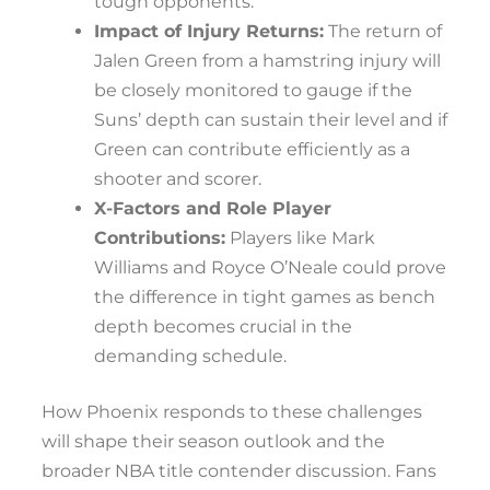
tough opponents.
Impact of Injury Returns:
The return of
Jalen Green from a hamstring injury will
be closely monitored to gauge if the
Suns’ depth can sustain their level and if
Green can contribute efficiently as a
shooter and scorer.
X-Factors and Role Player
Contributions:
Players like Mark
Williams and Royce O’Neale could prove
the difference in tight games as bench
depth becomes crucial in the
demanding schedule.
How Phoenix responds to these challenges
will shape their season outlook and the
broader NBA title contender discussion. Fans