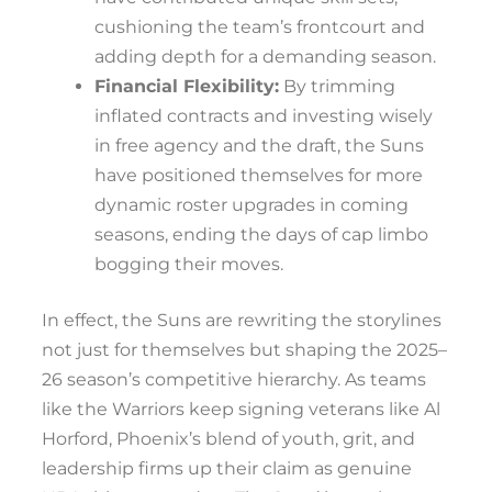
cushioning the team’s frontcourt and
adding depth for a demanding season.
Financial Flexibility:
By trimming
inflated contracts and investing wisely
in free agency and the draft, the Suns
have positioned themselves for more
dynamic roster upgrades in coming
seasons, ending the days of cap limbo
bogging their moves.
In effect, the Suns are rewriting the storylines
not just for themselves but shaping the 2025–
26 season’s competitive hierarchy. As teams
like the Warriors keep signing veterans like Al
Horford, Phoenix’s blend of youth, grit, and
leadership firms up their claim as genuine