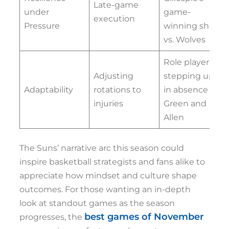
Late-game
under
game-
execution
Pressure
winning shot
vs. Wolves
Role players
Adjusting
stepping up
Adaptability
rotations to
in absence of
injuries
Green and
Allen
The Suns’ narrative arc this season could
inspire basketball strategists and fans alike to
appreciate how mindset and culture shape
outcomes. For those wanting an in-depth
look at standout games as the season
best games of November
progresses, the