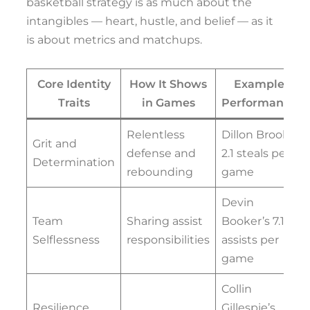
basketball strategy is as much about the
intangibles — heart, hustle, and belief — as it
is about metrics and matchups.
Core Identity
How It Shows
Example
Traits
in Games
Performance
Relentless
Dillon Brooks’
Grit and
defense and
2.1 steals per
Determination
rebounding
game
Devin
Team
Sharing assist
Booker’s 7.1
Selflessness
responsibilities
assists per
game
Collin
Resilience
Gillespie’s