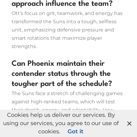
approach influence the team?
Ott’s focus on grit, teamwork, and energy has
transformed the Suns into a tough, selfless
unit, emphasizing defensive pressure and
smart rotations that maximize player
strengths.
Can Phoenix maintain their
contender status through the
tougher part of the schedule?
The Suns face a stretch of challenging games
against high-ranked teams, which will test
their depth, energy, and adaptability. How
Cookies help us deliver our services. By
they perform will determine if they sustain
using our services, you agree to our use of
their hot start momentum.
cookies.
Got it