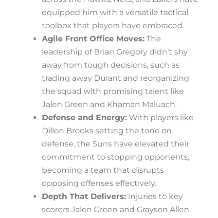
equipped him with a versatile tactical
toolbox that players have embraced.
Agile Front Office Moves:
The
leadership of Brian Gregory didn’t shy
away from tough decisions, such as
trading away Durant and reorganizing
the squad with promising talent like
Jalen Green and Khaman Maluach.
Defense and Energy:
With players like
Dillon Brooks setting the tone on
defense, the Suns have elevated their
commitment to stopping opponents,
becoming a team that disrupts
opposing offenses effectively.
Depth That Delivers:
Injuries to key
scorers Jalen Green and Grayson Allen