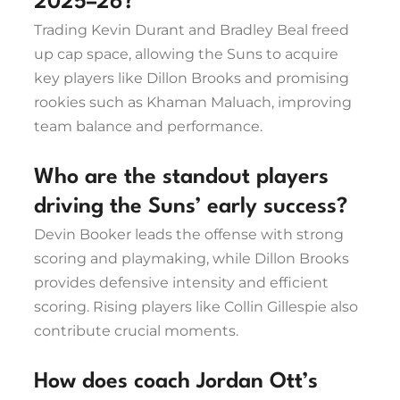
2025–26?
Trading Kevin Durant and Bradley Beal freed
up cap space, allowing the Suns to acquire
key players like Dillon Brooks and promising
rookies such as Khaman Maluach, improving
team balance and performance.
Who are the standout players
driving the Suns’ early success?
Devin Booker leads the offense with strong
scoring and playmaking, while Dillon Brooks
provides defensive intensity and efficient
scoring. Rising players like Collin Gillespie also
contribute crucial moments.
How does coach Jordan Ott’s