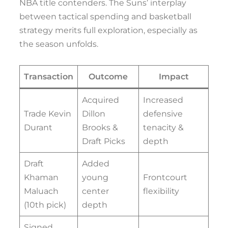
NBA title contenders. The Suns’ interplay
between tactical spending and basketball
strategy merits full exploration, especially as
the season unfolds.
Transaction
Outcome
Impact
Acquired
Increased
Trade Kevin
Dillon
defensive
Durant
Brooks &
tenacity &
Draft Picks
depth
Draft
Added
Khaman
young
Frontcourt
Maluach
center
flexibility
(10th pick)
depth
Signed