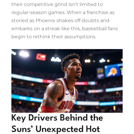
their competitive grind isn’t limited to
regular-season games. When a franchise as
storied as Phoenix shakes off doubts and
embarks on a streak like this, basketball fans
begin to rethink their assumptions.
Key Drivers Behind the
Suns’ Unexpected Hot