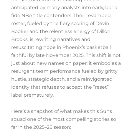
anticipated by many analysts into early, bona
fide NBA title contenders. Their revamped
roster, fueled by the fiery scoring of Devin
Booker and the relentless energy of Dillon
Brooks, is rewriting narratives and
resuscitating hope in Phoenix’s basketball
faithful by late November 2025. This shift is not
just about new names on paper; it embodies a
resurgent team performance fueled by gritty
hustle, strategic depth, and a reinvigorated
identity that refuses to accept the “reset”
label prematurely.
Here’s a snapshot of what makes this Suns
squad one of the most compelling stories so
far in the 2025–26 season: