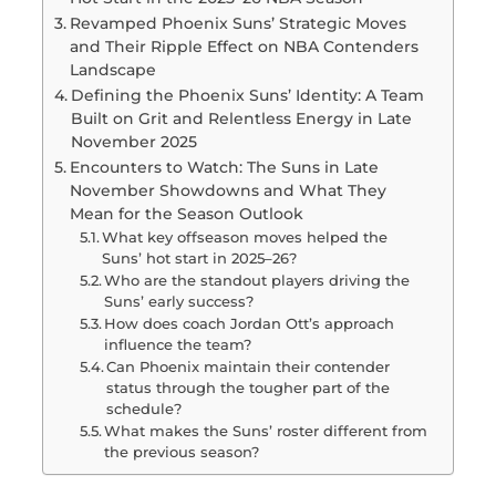
Revamped Phoenix Suns’ Strategic Moves
and Their Ripple Effect on NBA Contenders
Landscape
Defining the Phoenix Suns’ Identity: A Team
Built on Grit and Relentless Energy in Late
November 2025
Encounters to Watch: The Suns in Late
November Showdowns and What They
Mean for the Season Outlook
What key offseason moves helped the
Suns’ hot start in 2025–26?
Who are the standout players driving the
Suns’ early success?
How does coach Jordan Ott’s approach
influence the team?
Can Phoenix maintain their contender
status through the tougher part of the
schedule?
What makes the Suns’ roster different from
the previous season?