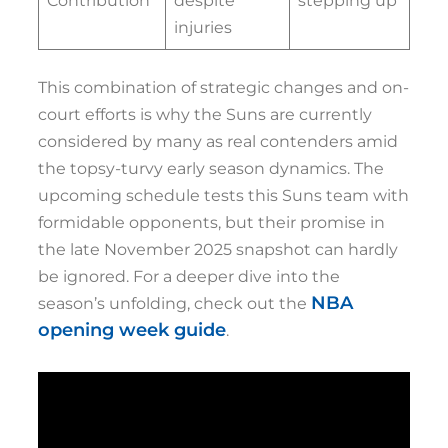
Contribution
despite
stepping up
injuries
This combination of strategic changes and on-
court efforts is why the Suns are currently
considered by many as real contenders amid
the topsy-turvy early season dynamics. The
upcoming schedule tests this Suns team with
formidable opponents, but their promise in
the late November 2025 snapshot can hardly
be ignored. For a deeper dive into the
NBA
season’s unfolding, check out the
opening week guide
.