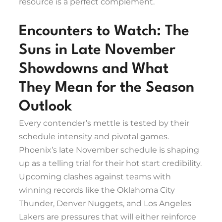
resource is a perfect complement.
Encounters to Watch: The
Suns in Late November
Showdowns and What
They Mean for the Season
Outlook
Every contender’s mettle is tested by their
schedule intensity and pivotal games.
Phoenix’s late November schedule is shaping
up as a telling trial for their hot start credibility.
Upcoming clashes against teams with
winning records like the Oklahoma City
Thunder, Denver Nuggets, and Los Angeles
Lakers are pressures that will either reinforce