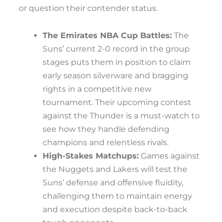
or question their contender status.
The Emirates NBA Cup Battles:
The
Suns’ current 2-0 record in the group
stages puts them in position to claim
early season silverware and bragging
rights in a competitive new
tournament. Their upcoming contest
against the Thunder is a must-watch to
see how they handle defending
champions and relentless rivals.
High-Stakes Matchups:
Games against
the Nuggets and Lakers will test the
Suns’ defense and offensive fluidity,
challenging them to maintain energy
and execution despite back-to-back