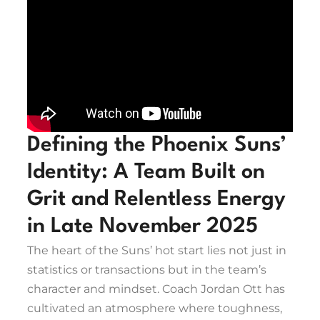
Defining the Phoenix Suns’
Identity: A Team Built on
Grit and Relentless Energy
in Late November 2025
The heart of the Suns’ hot start lies not just in
statistics or transactions but in the team’s
character and mindset. Coach Jordan Ott has
cultivated an atmosphere where toughness,