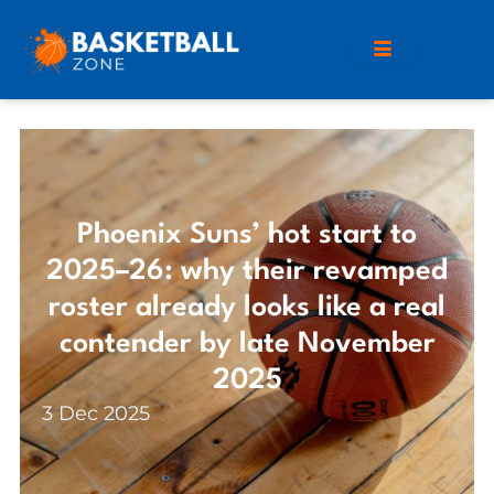
Phoenix Suns’ hot start to
2025–26: why their revamped
roster already looks like a real
contender by late November
2025
3 Dec 2025