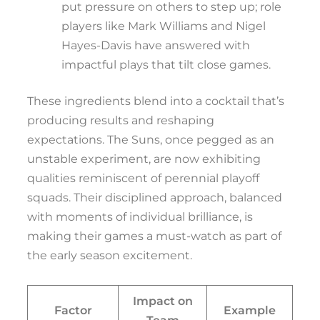
put pressure on others to step up; role
players like Mark Williams and Nigel
Hayes-Davis have answered with
impactful plays that tilt close games.
These ingredients blend into a cocktail that’s
producing results and reshaping
expectations. The Suns, once pegged as an
unstable experiment, are now exhibiting
qualities reminiscent of perennial playoff
squads. Their disciplined approach, balanced
with moments of individual brilliance, is
making their games a must-watch as part of
the early season excitement.
Impact on
Factor
Example