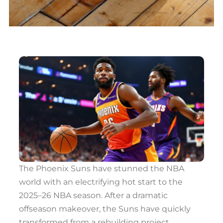
The Phoenix Suns have stunned the NBA
world with an electrifying hot start to the
2025–26 NBA season. After a dramatic
offseason makeover, the Suns have quickly
transformed from a rebuilding project