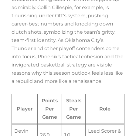
admirably. Collin Gillespie, for example, is
flourishing under Ott’s system, pushing
career-best numbers and knocking down
clutch shots, symbolizing the team’s gritty,
team-first identity. As Oklahoma City’s
Thunder and other playoff contenders come
into focus, Phoenix’s tactical cohesion and the
invigorated basketball strategy are visible
reasons why this season outlook feels less like
a rebuild and more like a renaissance.
Points
Steals
Player
Per
Per
Role
Game
Game
Devin
Lead Scorer &
26.9
1.0