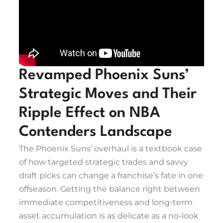
Revamped Phoenix Suns’
Strategic Moves and Their
Ripple Effect on NBA
Contenders Landscape
The Phoenix Suns’ overhaul is a textbook case
of how targeted strategic trades and savvy
draft picks can change a franchise’s fate in one
offseason. Getting the balance right between
immediate competitiveness and long-term
asset accumulation is as delicate as a no-look