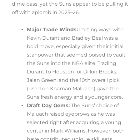
dime pass, yet the Suns appear to be pulling it
off with aplomb in 2025–26.
Major Trade Winds:
Parting ways with
Kevin Durant and Bradley Beal was a
bold move, especially given their initial
star power that seemed poised to vault
the Suns into the NBA elite. Trading
Durant to Houston for Dillon Brooks,
Jalen Green, and the 10th overall pick
(used on Khaman Maluach) gave the
Suns fresh energy and a younger core.
Draft Day Gems:
The Suns’ choice of
Maluach raised eyebrows as he was
selected right after acquiring a young
center in Mark Williams. However, both
have contributed unique skill sets,