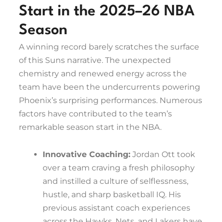
Start in the 2025–26 NBA
Season
A winning record barely scratches the surface
of this Suns narrative. The unexpected
chemistry and renewed energy across the
team have been the undercurrents powering
Phoenix’s surprising performances. Numerous
factors have contributed to the team’s
remarkable season start in the NBA.
Innovative Coaching:
Jordan Ott took
over a team craving a fresh philosophy
and instilled a culture of selflessness,
hustle, and sharp basketball IQ. His
previous assistant coach experiences
across the Hawks, Nets, and Lakers have