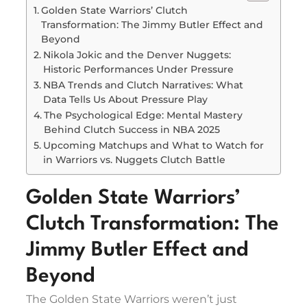
Golden State Warriors’ Clutch
Transformation: The Jimmy Butler Effect and
Beyond
Nikola Jokic and the Denver Nuggets:
Historic Performances Under Pressure
NBA Trends and Clutch Narratives: What
Data Tells Us About Pressure Play
The Psychological Edge: Mental Mastery
Behind Clutch Success in NBA 2025
Upcoming Matchups and What to Watch for
in Warriors vs. Nuggets Clutch Battle
Golden State Warriors’
Clutch Transformation: The
Jimmy Butler Effect and
Beyond
The Golden State Warriors weren’t just