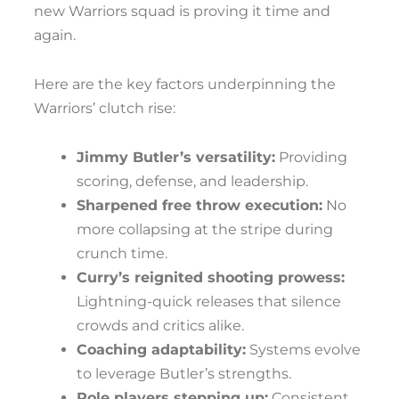
new Warriors squad is proving it time and
again.
Here are the key factors underpinning the
Warriors’ clutch rise:
Jimmy Butler’s versatility:
Providing
scoring, defense, and leadership.
Sharpened free throw execution:
No
more collapsing at the stripe during
crunch time.
Curry’s reignited shooting prowess:
Lightning-quick releases that silence
crowds and critics alike.
Coaching adaptability:
Systems evolve
to leverage Butler’s strengths.
Role players stepping up:
Consistent