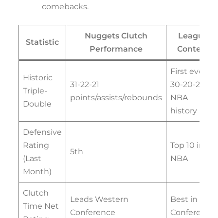
comebacks.
Nuggets Clutch
League
Statistic
Performance
Context
First ever
Historic
31-22-21
30-20-20 in
Triple-
points/assists/rebounds
NBA
Double
history
Defensive
Rating
Top 10 in
5th
(Last
NBA
Month)
Clutch
Leads Western
Best in
Time Net
Conference
Conference