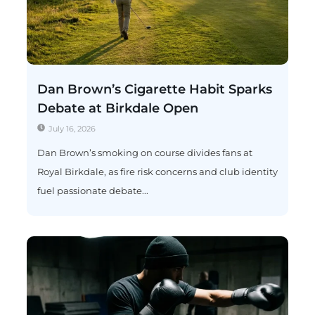
Dan Brown’s Cigarette Habit Sparks
Debate at Birkdale Open
July 16, 2026
Dan Brown’s smoking on course divides fans at
Royal Birkdale, as fire risk concerns and club identity
fuel passionate debate...