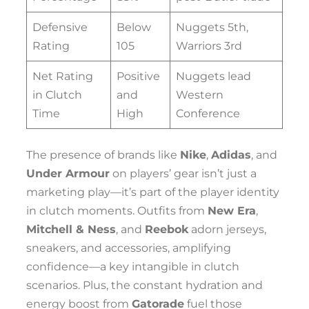
Defensive
Below
Nuggets 5th,
Rating
105
Warriors 3rd
Net Rating
Positive
Nuggets lead
in Clutch
and
Western
Time
High
Conference
The presence of brands like
Nike
,
Adidas
, and
Under Armour
on players’ gear isn’t just a
marketing play—it’s part of the player identity
in clutch moments. Outfits from
New Era
,
Mitchell & Ness
, and
Reebok
adorn jerseys,
sneakers, and accessories, amplifying
confidence—a key intangible in clutch
scenarios. Plus, the constant hydration and
energy boost from
Gatorade
fuel those