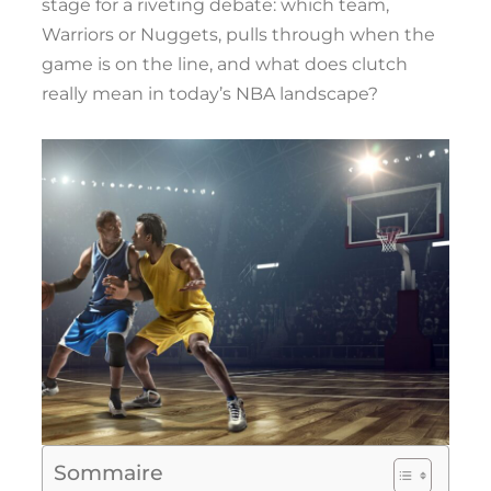
stage for a riveting debate: which team,
Warriors or Nuggets, pulls through when the
game is on the line, and what does clutch
really mean in today’s NBA landscape?
Sommaire