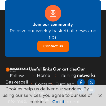
Join our community
Receive our weekly basketball news and
tips.
Contact us
Useful links
Our articles
Our
Home
Training
Follow
networks
F
L
X
Y
Basketball
Contact
Euroleague
a
i
-
o
c
n
t
u
Zone to
Cookies help us deliver our services. By
e
k
w
t
Legal
NBA
stay
using our services, you agree to our use of
b
e
i
u
notices
o
d
t
b
informed,
cookies.
Got it
Equipment
o
i
t
e