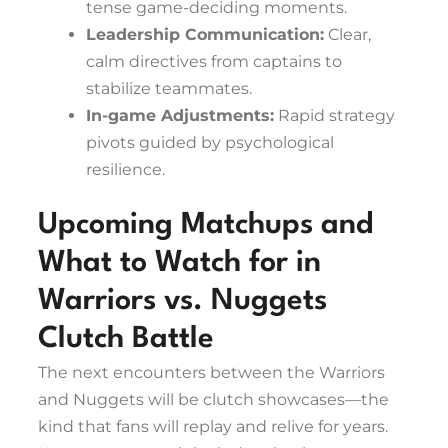
tense game-deciding moments.
Leadership Communication:
Clear,
calm directives from captains to
stabilize teammates.
In-game Adjustments:
Rapid strategy
pivots guided by psychological
resilience.
Upcoming Matchups and
What to Watch for in
Warriors vs. Nuggets
Clutch Battle
The next encounters between the Warriors
and Nuggets will be clutch showcases—the
kind that fans will replay and relive for years.