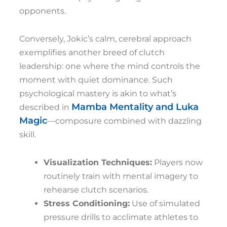
opponents.
Conversely, Jokic’s calm, cerebral approach
exemplifies another breed of clutch
leadership: one where the mind controls the
moment with quiet dominance. Such
psychological mastery is akin to what’s
Mamba Mentality and Luka
described in
Magic
—composure combined with dazzling
skill.
Visualization Techniques:
Players now
routinely train with mental imagery to
rehearse clutch scenarios.
Stress Conditioning:
Use of simulated
pressure drills to acclimate athletes to