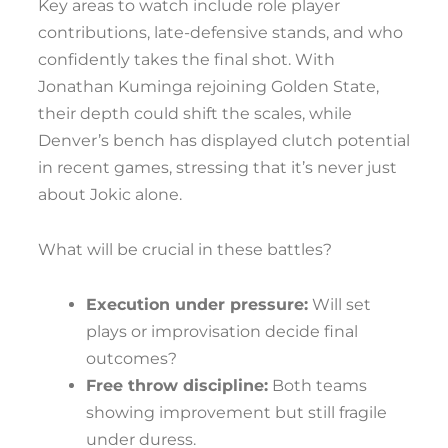
Key areas to watch include role player
contributions, late-defensive stands, and who
confidently takes the final shot. With
Jonathan Kuminga rejoining Golden State,
their depth could shift the scales, while
Denver’s bench has displayed clutch potential
in recent games, stressing that it’s never just
about Jokic alone.
What will be crucial in these battles?
Execution under pressure:
Will set
plays or improvisation decide final
outcomes?
Free throw discipline:
Both teams
showing improvement but still fragile
under duress.