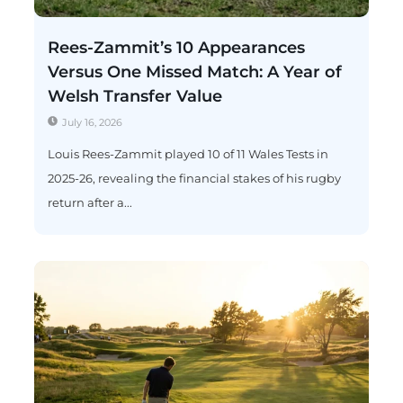
Rees-Zammit’s 10 Appearances
Versus One Missed Match: A Year of
Welsh Transfer Value
July 16, 2026
Louis Rees-Zammit played 10 of 11 Wales Tests in
2025-26, revealing the financial stakes of his rugby
return after a...