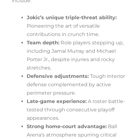
include:
Jokic’s unique triple-threat ability:
Pioneering the art of versatile
contributions in crunch time.
Team depth:
Role players stepping up,
including Jamal Murray and Michael
Porter Jr., despite injuries and rocky
stretches.
Defensive adjustments:
Tough interior
defense complemented by active
perimeter pressure.
Late-game experience:
A roster battle-
tested through consecutive playoff
appearances.
Strong home-court advantage:
Ball
Arena’s atmosphere spurring critical