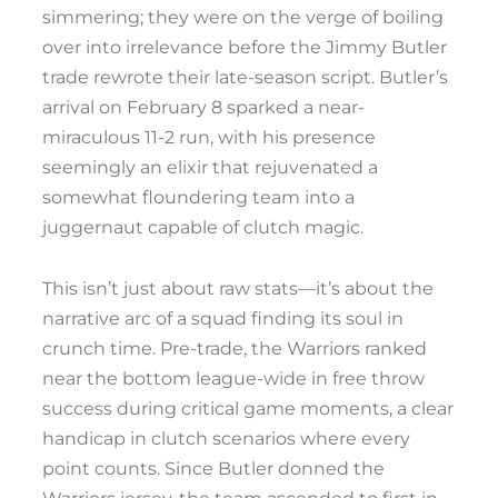
simmering; they were on the verge of boiling
over into irrelevance before the Jimmy Butler
trade rewrote their late-season script. Butler’s
arrival on February 8 sparked a near-
miraculous 11-2 run, with his presence
seemingly an elixir that rejuvenated a
somewhat floundering team into a
juggernaut capable of clutch magic.
This isn’t just about raw stats—it’s about the
narrative arc of a squad finding its soul in
crunch time. Pre-trade, the Warriors ranked
near the bottom league-wide in free throw
success during critical game moments, a clear
handicap in clutch scenarios where every
point counts. Since Butler donned the