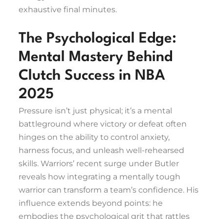
exhaustive final minutes.
The Psychological Edge:
Mental Mastery Behind
Clutch Success in NBA
2025
Pressure isn’t just physical; it’s a mental
battleground where victory or defeat often
hinges on the ability to control anxiety,
harness focus, and unleash well-rehearsed
skills. Warriors’ recent surge under Butler
reveals how integrating a mentally tough
warrior can transform a team’s confidence. His
influence extends beyond points: he
embodies the psychological grit that rattles