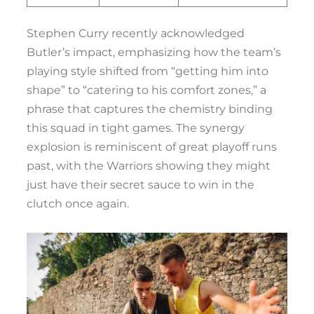
Stephen Curry recently acknowledged
Butler’s impact, emphasizing how the team’s
playing style shifted from “getting him into
shape” to “catering to his comfort zones,” a
phrase that captures the chemistry binding
this squad in tight games. The synergy
explosion is reminiscent of great playoff runs
past, with the Warriors showing they might
just have their secret sauce to win in the
clutch once again.