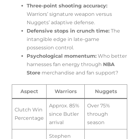
Three-point shooting accuracy:
Warriors’ signature weapon versus
Nuggets’ adaptive defense.
Defensive stops in crunch time:
The
intangible edge in late-game
possession control.
Psychological momentum:
Who better
harnesses fan energy through
NBA
Store
merchandise and fan support?
Aspect
Warriors
Nuggets
Approx. 85%
Over 75%
Clutch Win
since Butler
through
Percentage
arrival
season
Stephen