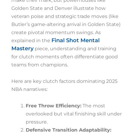
make their mark, but powerhouses like
Golden State and Denver illustrate how
veteran poise and strategic trade moves (like
Butler’s game-altering arrival in Golden State)
create pivotal momentum swings. As
Final Shot Mental
explained in the
Mastery
piece, understanding and training
for clutch moments often differentiate good
teams from champions.
Here are key clutch factors dominating 2025
NBA narratives:
Free Throw Efficiency:
The most
overlooked but vital finishing skill under
pressure.
Defensive Transition Adaptability: