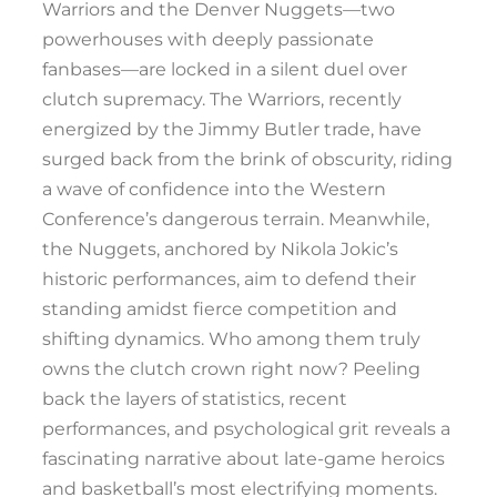
Warriors and the Denver Nuggets—two
powerhouses with deeply passionate
fanbases—are locked in a silent duel over
clutch supremacy. The Warriors, recently
energized by the Jimmy Butler trade, have
surged back from the brink of obscurity, riding
a wave of confidence into the Western
Conference’s dangerous terrain. Meanwhile,
the Nuggets, anchored by Nikola Jokic’s
historic performances, aim to defend their
standing amidst fierce competition and
shifting dynamics. Who among them truly
owns the clutch crown right now? Peeling
back the layers of statistics, recent
performances, and psychological grit reveals a
fascinating narrative about late-game heroics
and basketball’s most electrifying moments.