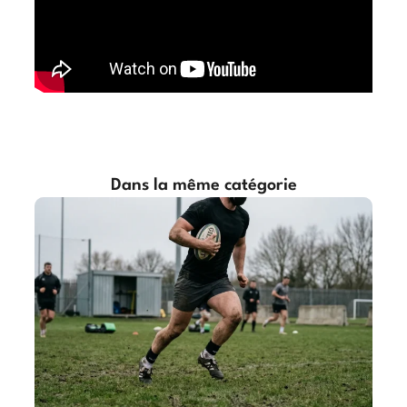
Dans la même catégorie