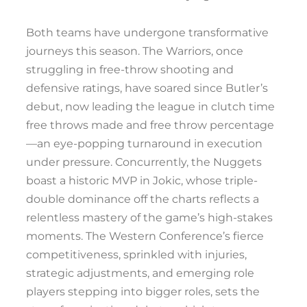
Both teams have undergone transformative
journeys this season. The Warriors, once
struggling in free-throw shooting and
defensive ratings, have soared since Butler’s
debut, now leading the league in clutch time
free throws made and free throw percentage
—an eye-popping turnaround in execution
under pressure. Concurrently, the Nuggets
boast a historic MVP in Jokic, whose triple-
double dominance off the charts reflects a
relentless mastery of the game’s high-stakes
moments. The Western Conference’s fierce
competitiveness, sprinkled with injuries,
strategic adjustments, and emerging role
players stepping into bigger roles, sets the