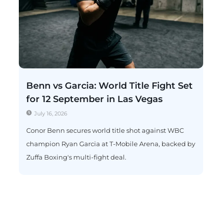
Benn vs Garcia: World Title Fight Set
for 12 September in Las Vegas
July 16, 2026
Conor Benn secures world title shot against WBC
champion Ryan Garcia at T-Mobile Arena, backed by
Zuffa Boxing's multi-fight deal.