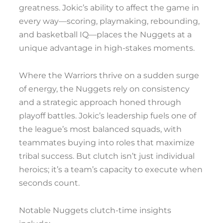
greatness. Jokic’s ability to affect the game in
every way—scoring, playmaking, rebounding,
and basketball IQ—places the Nuggets at a
unique advantage in high-stakes moments.
Where the Warriors thrive on a sudden surge
of energy, the Nuggets rely on consistency
and a strategic approach honed through
playoff battles. Jokic’s leadership fuels one of
the league’s most balanced squads, with
teammates buying into roles that maximize
tribal success. But clutch isn’t just individual
heroics; it’s a team’s capacity to execute when
seconds count.
Notable Nuggets clutch-time insights