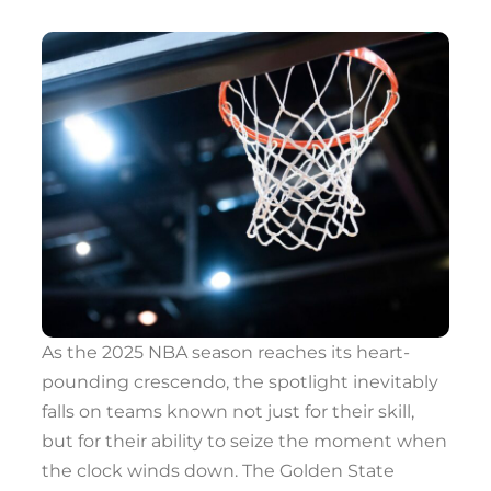
As the 2025 NBA season reaches its heart-
pounding crescendo, the spotlight inevitably
falls on teams known not just for their skill,
but for their ability to seize the moment when
the clock winds down. The Golden State