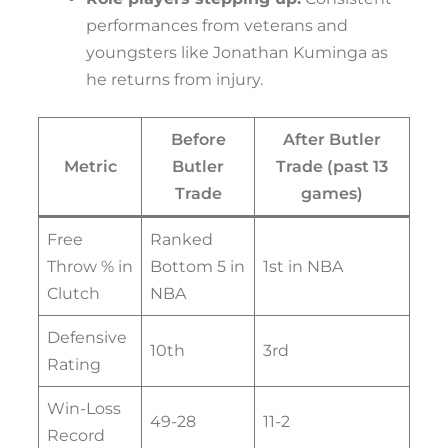
performances from veterans and
youngsters like Jonathan Kuminga as
he returns from injury.
Before
After Butler
Metric
Butler
Trade (past 13
Trade
games)
Free
Ranked
Throw % in
Bottom 5 in
1st in NBA
Clutch
NBA
Defensive
10th
3rd
Rating
Win-Loss
49-28
11-2
Record