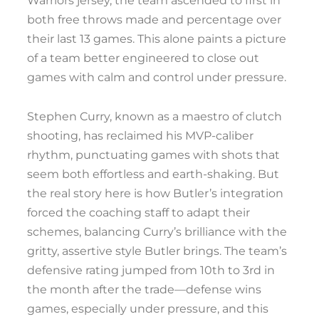
Warriors jersey, the team ascended to first in
both free throws made and percentage over
their last 13 games. This alone paints a picture
of a team better engineered to close out
games with calm and control under pressure.
Stephen Curry, known as a maestro of clutch
shooting, has reclaimed his MVP-caliber
rhythm, punctuating games with shots that
seem both effortless and earth-shaking. But
the real story here is how Butler’s integration
forced the coaching staff to adapt their
schemes, balancing Curry’s brilliance with the
gritty, assertive style Butler brings. The team’s
defensive rating jumped from 10th to 3rd in
the month after the trade—defense wins
games, especially under pressure, and this