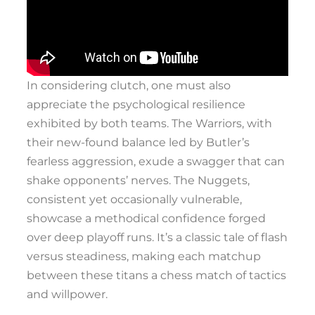
In considering clutch, one must also
appreciate the psychological resilience
exhibited by both teams. The Warriors, with
their new-found balance led by Butler’s
fearless aggression, exude a swagger that can
shake opponents’ nerves. The Nuggets,
consistent yet occasionally vulnerable,
showcase a methodical confidence forged
over deep playoff runs. It’s a classic tale of flash
versus steadiness, making each matchup
between these titans a chess match of tactics
and willpower.