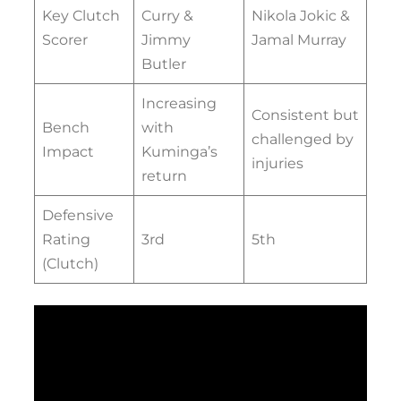
Key Clutch
Curry &
Nikola Jokic &
Scorer
Jimmy
Jamal Murray
Butler
Increasing
Consistent but
Bench
with
challenged by
Impact
Kuminga’s
injuries
return
Defensive
Rating
3rd
5th
(Clutch)