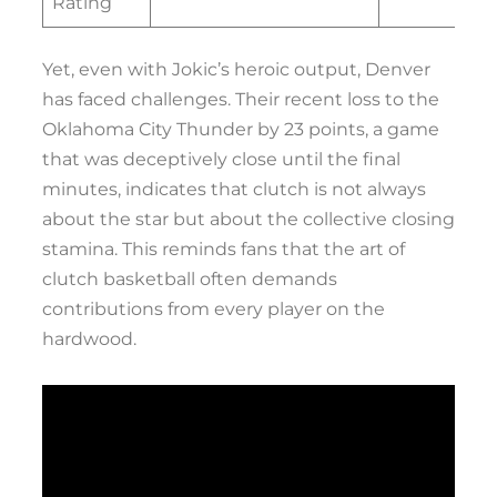
Rating
Yet, even with Jokic’s heroic output, Denver
has faced challenges. Their recent loss to the
Oklahoma City Thunder by 23 points, a game
that was deceptively close until the final
minutes, indicates that clutch is not always
about the star but about the collective closing
stamina. This reminds fans that the art of
clutch basketball often demands
contributions from every player on the
hardwood.