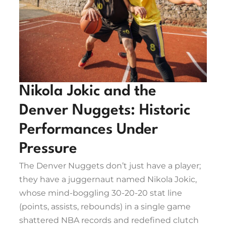
Nikola Jokic and the
Denver Nuggets: Historic
Performances Under
Pressure
The Denver Nuggets don’t just have a player;
they have a juggernaut named Nikola Jokic,
whose mind-boggling 30-20-20 stat line
(points, assists, rebounds) in a single game
shattered NBA records and redefined clutch