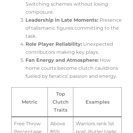
Switching schemes without losing
composure.
Leadership in Late Moments:
Presence
of talismanic figures committing to the
task.
Role Player Reliability:
Unexpected
contributors making key plays.
Fan Energy and Atmosphere:
How
home courts become clutch cauldrons
fueled by fanatics’ passion and energy.
Top
Metric
Clutch
Examples
Traits
Free Throw
Above
Warriors rank 1st
Percentage
85%
post-Butler trade