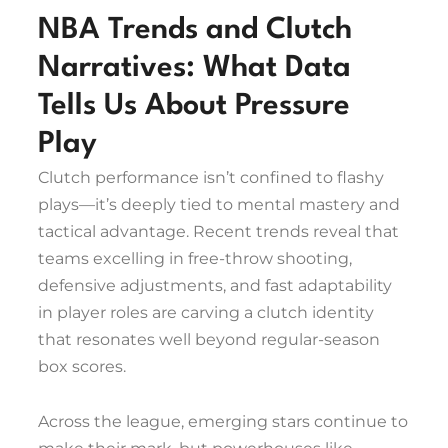
NBA Trends and Clutch
Narratives: What Data
Tells Us About Pressure
Play
Clutch performance isn’t confined to flashy
plays—it’s deeply tied to mental mastery and
tactical advantage. Recent trends reveal that
teams excelling in free-throw shooting,
defensive adjustments, and fast adaptability
in player roles are carving a clutch identity
that resonates well beyond regular-season
box scores.
Across the league, emerging stars continue to