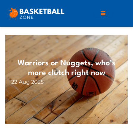
Warriors or Nuggets, who’s
more clutch right now
22 Aug 2025