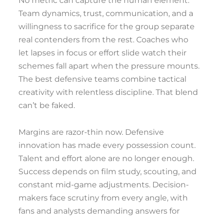
No metric can capture the human element.
Team dynamics, trust, communication, and a
willingness to sacrifice for the group separate
real contenders from the rest. Coaches who
let lapses in focus or effort slide watch their
schemes fall apart when the pressure mounts.
The best defensive teams combine tactical
creativity with relentless discipline. That blend
can’t be faked.
Margins are razor-thin now. Defensive
innovation has made every possession count.
Talent and effort alone are no longer enough.
Success depends on film study, scouting, and
constant mid-game adjustments. Decision-
makers face scrutiny from every angle, with
fans and analysts demanding answers for