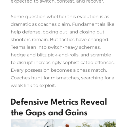
expected to switch, contest, and recover.
Some question whether this evolution is as
dramatic as coaches claim. Fundamentals like
help defense, boxing out, and closing out
shooters remain. But tactics have changed.
Teams lean into switch-heavy schemes,
hedge and blitz pick-and-rolls, and scramble
to disrupt increasingly sophisticated offenses.
Every possession becomes a chess match.
Coaches hunt for mismatches, searching for a
weak link to exploit.
Defensive Metrics Reveal
the Gaps and Gains