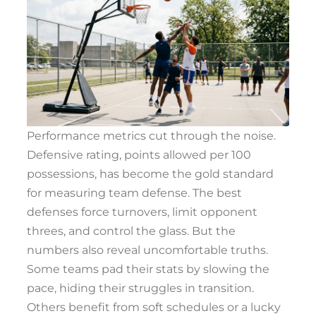
Performance metrics cut through the noise.
Defensive rating, points allowed per 100
possessions, has become the gold standard
for measuring team defense. The best
defenses force turnovers, limit opponent
threes, and control the glass. But the
numbers also reveal uncomfortable truths.
Some teams pad their stats by slowing the
pace, hiding their struggles in transition.
Others benefit from soft schedules or a lucky