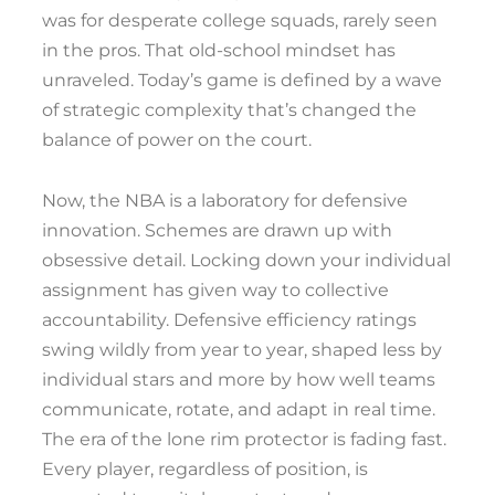
was for desperate college squads, rarely seen
in the pros. That old-school mindset has
unraveled. Today’s game is defined by a wave
of strategic complexity that’s changed the
balance of power on the court.
Now, the NBA is a laboratory for defensive
innovation. Schemes are drawn up with
obsessive detail. Locking down your individual
assignment has given way to collective
accountability. Defensive efficiency ratings
swing wildly from year to year, shaped less by
individual stars and more by how well teams
communicate, rotate, and adapt in real time.
The era of the lone rim protector is fading fast.
Every player, regardless of position, is