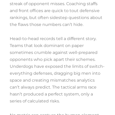
streak of opponent misses. Coaching staffs
and front offices are quick to tout defensive
rankings, but often sidestep questions about
the flaws those numbers can’t hide.
Head-to-head records tell a different story.
Teams that look dominant on paper
sometimes crumble against well-prepared
opponents who pick apart their schemes.
Underdogs have exposed the limits of switch-
everything defenses, dragging big men into
space and creating mismatches analytics
can’t always predict. The tactical arms race
hasn’t produced a perfect system, only a
series of calculated risks.