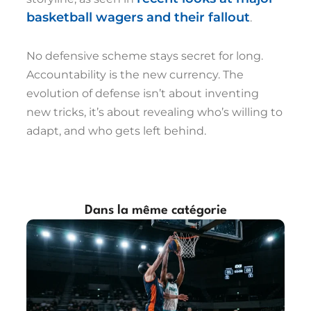
basketball wagers and their fallout
.
No defensive scheme stays secret for long.
Accountability is the new currency. The
evolution of defense isn’t about inventing
new tricks, it’s about revealing who’s willing to
adapt, and who gets left behind.
Dans la même catégorie