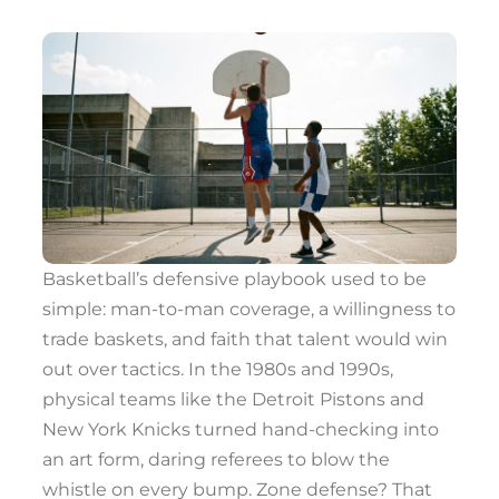
Basketball’s defensive playbook used to be
simple: man-to-man coverage, a willingness to
trade baskets, and faith that talent would win
out over tactics. In the 1980s and 1990s,
physical teams like the Detroit Pistons and
New York Knicks turned hand-checking into
an art form, daring referees to blow the
whistle on every bump. Zone defense? That