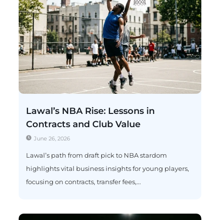
Lawal’s NBA Rise: Lessons in
Contracts and Club Value
June 26, 2026
Lawal’s path from draft pick to NBA stardom
highlights vital business insights for young players,
focusing on contracts, transfer fees,...