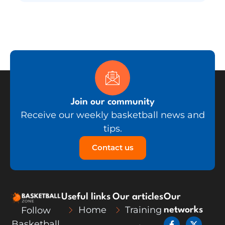
Join our community
Receive our weekly basketball news and
tips.
Contact us
Useful links
Our articles
Our
Home
Training
Follow
networks
F
L
X
Y
Basketball