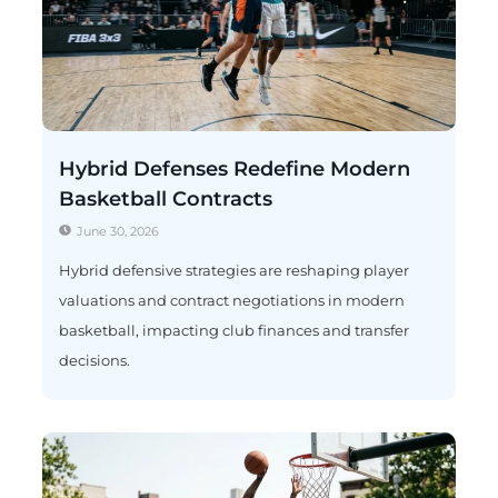
Hybrid Defenses Redefine Modern
Basketball Contracts
June 30, 2026
Hybrid defensive strategies are reshaping player
valuations and contract negotiations in modern
basketball, impacting club finances and transfer
decisions.