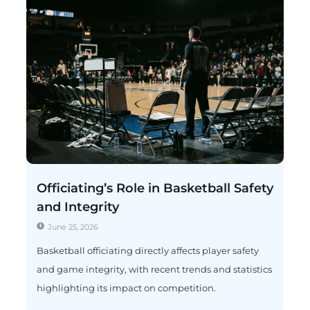
Officiating’s Role in Basketball Safety
and Integrity
June 25, 2026
Basketball officiating directly affects player safety
and game integrity, with recent trends and statistics
highlighting its impact on competition.