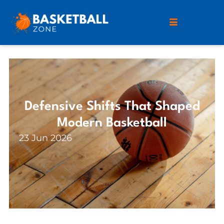
Defensive Shifts That Shaped
Modern Basketball
23 Jun 2026