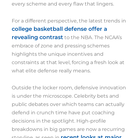
every scheme and every flaw that lingers.
For a different perspective, the latest trends in
college basketball defense offer a
revealing contrast
to the NBA. The NCAA’s
embrace of zone and pressing schemes
highlights the unique incentives and
constraints at that level, forcing a fresh look at
what elite defense really means.
Outside the locker room, defensive innovation
is under the microscope. Celebrity bets and
public debates over which teams can actually
defend in crunch time have put coaching
decisions in the spotlight. High-profile
breakdowns in big games are now a recurring
recent looks at major
storyline, as seen in