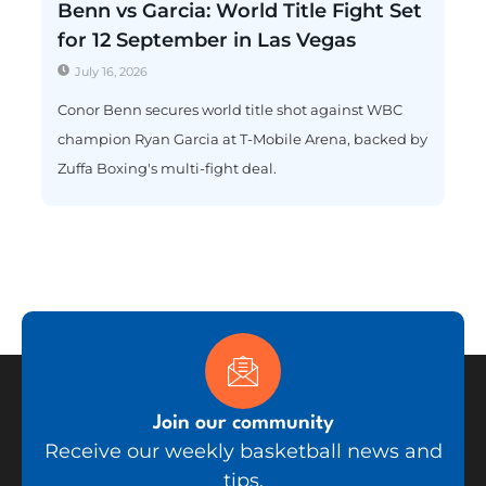
Benn vs Garcia: World Title Fight Set
for 12 September in Las Vegas
July 16, 2026
Conor Benn secures world title shot against WBC
champion Ryan Garcia at T-Mobile Arena, backed by
Zuffa Boxing's multi-fight deal.
Join our community
Receive our weekly basketball news and
tips.