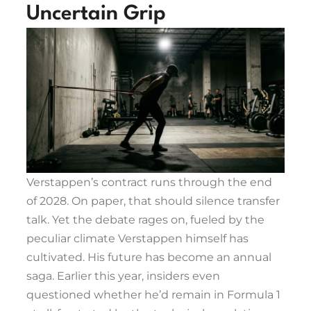
Uncertain Grip
Verstappen’s contract runs through the end
of 2028. On paper, that should silence transfer
talk. Yet the debate rages on, fueled by the
peculiar climate Verstappen himself has
cultivated. His future has become an annual
saga. Earlier this year, insiders even
questioned whether he’d remain in Formula 1