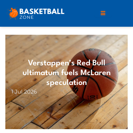
Verstappen’s Red Bull
ultimatum fuels McLaren
speculation
1 Jul 2026