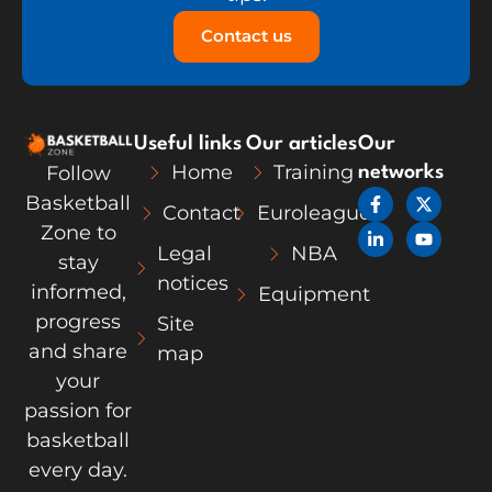
Contact us
Useful links
Our articles
Our
Home
Training
Follow
networks
F
L
X
Y
Basketball
Contact
Euroleague
a
i
-
o
c
n
t
u
Zone to
e
k
w
t
Legal
NBA
stay
b
e
i
u
notices
o
d
t
b
informed,
Equipment
o
i
t
e
k
n
e
progress
Site
-
-
r
and share
map
f
i
n
your
passion for
basketball
every day.