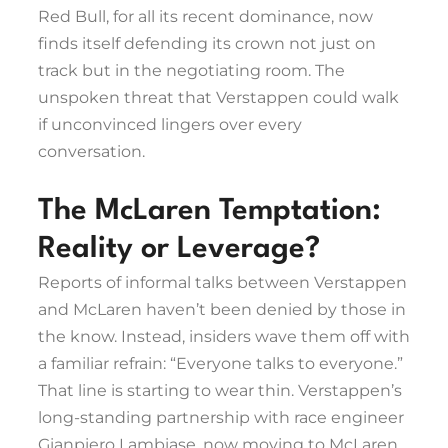
Red Bull, for all its recent dominance, now
finds itself defending its crown not just on
track but in the negotiating room. The
unspoken threat that Verstappen could walk
if unconvinced lingers over every
conversation.
The McLaren Temptation:
Reality or Leverage?
Reports of informal talks between Verstappen
and McLaren haven’t been denied by those in
the know. Instead, insiders wave them off with
a familiar refrain: “Everyone talks to everyone.”
That line is starting to wear thin. Verstappen’s
long-standing partnership with race engineer
Gianpiero Lambiase, now moving to McLaren,