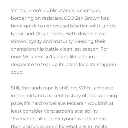
Yet McLaren’s public stance is cautious,
bordering on resistant. CEO Zak Brown has
been quick to express satisfaction with Lando
Norris and Oscar Piastri. Both drivers have
shown loyalty and maturity, keeping their
championship battle clean last season. For
now. McLaren isn’t acting like a team
desperate to tear up its plans for a Verstappen
coup.
Still, the landscape is shifting. With Lambiase
in the fold and a recent history of title-winning
pace, it’s hard to believe McLaren wouldn’t at
least consider Verstappen’s availability.
“Everyone talks to everyone” is little more
than a smokescreen for what are, in reality,