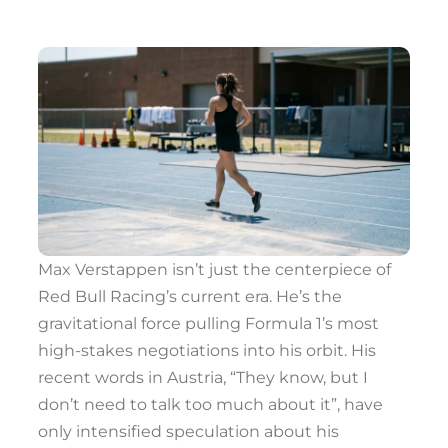
Max Verstappen isn’t just the centerpiece of
Red Bull Racing’s current era. He’s the
gravitational force pulling Formula 1’s most
high-stakes negotiations into his orbit. His
recent words in Austria, “They know, but I
don’t need to talk too much about it”, have
only intensified speculation about his