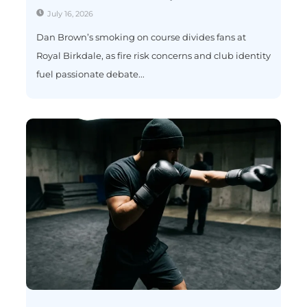
July 16, 2026
Dan Brown’s smoking on course divides fans at
Royal Birkdale, as fire risk concerns and club identity
fuel passionate debate...