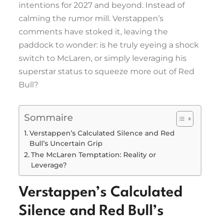
intentions for 2027 and beyond. Instead of
calming the rumor mill. Verstappen’s
comments have stoked it, leaving the
paddock to wonder: is he truly eyeing a shock
switch to McLaren, or simply leveraging his
superstar status to squeeze more out of Red
Bull?
Sommaire
Verstappen’s Calculated Silence and Red
Bull’s Uncertain Grip
The McLaren Temptation: Reality or
Leverage?
Verstappen’s Calculated
Silence and Red Bull’s