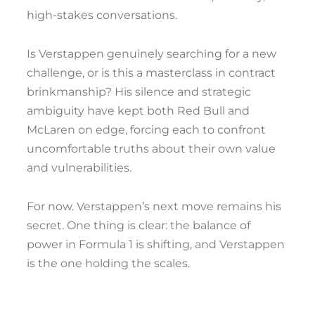
high-stakes conversations.
Is Verstappen genuinely searching for a new
challenge, or is this a masterclass in contract
brinkmanship? His silence and strategic
ambiguity have kept both Red Bull and
McLaren on edge, forcing each to confront
uncomfortable truths about their own value
and vulnerabilities.
For now. Verstappen’s next move remains his
secret. One thing is clear: the balance of
power in Formula 1 is shifting, and Verstappen
is the one holding the scales.