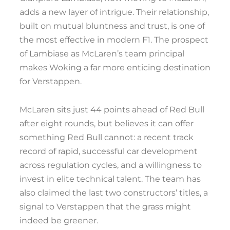
adds a new layer of intrigue. Their relationship,
built on mutual bluntness and trust, is one of
the most effective in modern F1. The prospect
of Lambiase as McLaren’s team principal
makes Woking a far more enticing destination
for Verstappen.
McLaren sits just 44 points ahead of Red Bull
after eight rounds, but believes it can offer
something Red Bull cannot: a recent track
record of rapid, successful car development
across regulation cycles, and a willingness to
invest in elite technical talent. The team has
also claimed the last two constructors’ titles, a
signal to Verstappen that the grass might
indeed be greener.