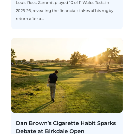
Louis Rees-Zammit played 10 of 11 Wales Tests in
2025-26, revealing the financial stakes of his rugby
return after a...
Dan Brown’s Cigarette Habit Sparks
Debate at Birkdale Open