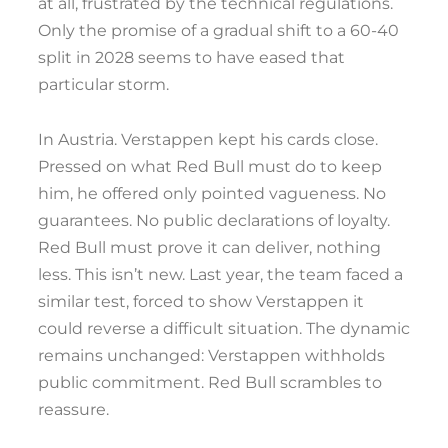
at all, frustrated by the technical regulations.
Only the promise of a gradual shift to a 60-40
split in 2028 seems to have eased that
particular storm.
In Austria. Verstappen kept his cards close.
Pressed on what Red Bull must do to keep
him, he offered only pointed vagueness. No
guarantees. No public declarations of loyalty.
Red Bull must prove it can deliver, nothing
less. This isn’t new. Last year, the team faced a
similar test, forced to show Verstappen it
could reverse a difficult situation. The dynamic
remains unchanged: Verstappen withholds
public commitment. Red Bull scrambles to
reassure.