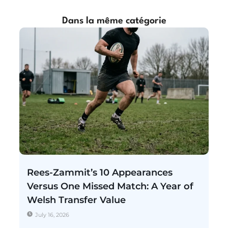
Dans la même catégorie
Rees-Zammit’s 10 Appearances
Versus One Missed Match: A Year of
Welsh Transfer Value
July 16, 2026